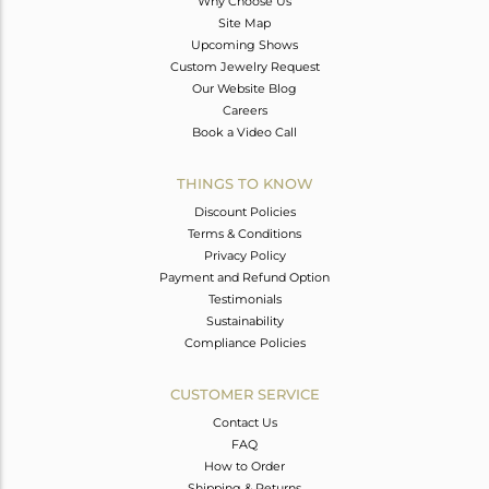
Why Choose Us
Site Map
Upcoming Shows
Custom Jewelry Request
Our Website Blog
Careers
Book a Video Call
THINGS TO KNOW
Discount Policies
Terms & Conditions
Privacy Policy
Payment and Refund Option
Testimonials
Sustainability
Compliance Policies
CUSTOMER SERVICE
Contact Us
FAQ
How to Order
Shipping & Returns