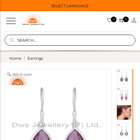
SELECT LANGUAGE
0
0
Home
Earrings
click to zoom