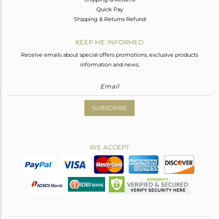
Quick Pay
Shipping & Returns Refund
KEEP ME INFORMED
Receive emails about special offers promotions, exclusive products
information and news.
SUBSCRIBE
WE ACCEPT