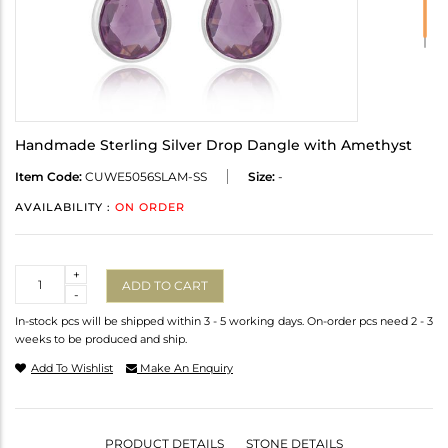
Handmade Sterling Silver Drop Dangle with Amethyst
Item Code:
CUWE5056SLAM-SS
Size:
-
AVAILABILITY :
ON ORDER
Quantity
+
ADD TO CART
-
In-stock pcs will be shipped within 3 - 5 working days. On-order pcs need 2 - 3
weeks to be produced and ship.
Add To Wishlist
Make An Enquiry
PRODUCT DETAILS
STONE DETAILS