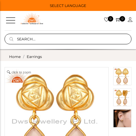
SELECT LANGUAGE
0
0
Home
Earrings
click to zoom