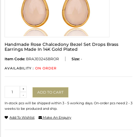
Handmade Rose Chalcedony Bezel Set Drops Brass
Earrings Made In 14K Gold Plated
Item Code:
BRAJE0245BROR
Size:
-
AVAILABILITY :
ON ORDER
Quantity
+
ADD TO CART
-
In-stock pcs will be shipped within 3 - 5 working days. On-order pcs need 2 - 3
weeks to be produced and ship.
Add To Wishlist
Make An Enquiry