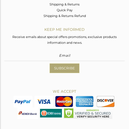
Shipping & Returns
Quick Pay
Shipping & Returns Refund
KEEP ME INFORMED
Receive emails about special offers promotions, exclusive products
information and news.
SUBSCRIBE
WE ACCEPT