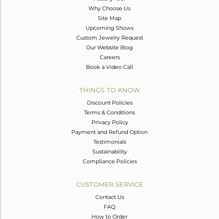
Why Choose Us
Site Map
Upcoming Shows
Custom Jewelry Request
Our Website Blog
Careers
Book a Video Call
THINGS TO KNOW
Discount Policies
Terms & Conditions
Privacy Policy
Payment and Refund Option
Testimonials
Sustainability
Compliance Policies
CUSTOMER SERVICE
Contact Us
FAQ
How to Order