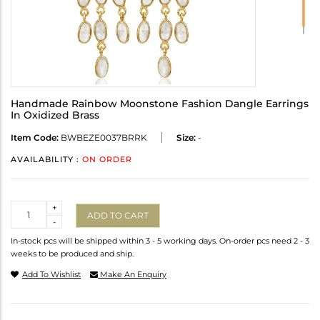
Handmade Rainbow Moonstone Fashion Dangle Earrings
In Oxidized Brass
Item Code:
BWBEZE0037BRRK
Size:
-
AVAILABILITY :
ON ORDER
Quantity
+
ADD TO CART
-
In-stock pcs will be shipped within 3 - 5 working days. On-order pcs need 2 - 3
weeks to be produced and ship.
Add To Wishlist
Make An Enquiry