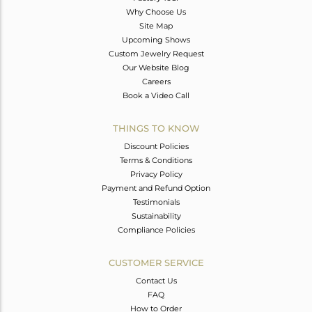
Why Choose Us
Site Map
Upcoming Shows
Custom Jewelry Request
Our Website Blog
Careers
Book a Video Call
THINGS TO KNOW
Discount Policies
Terms & Conditions
Privacy Policy
Payment and Refund Option
Testimonials
Sustainability
Compliance Policies
CUSTOMER SERVICE
Contact Us
FAQ
How to Order