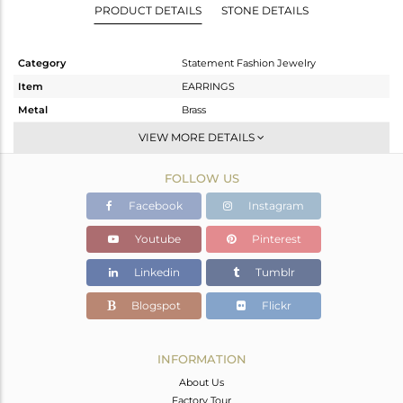
PRODUCT DETAILS
STONE DETAILS
Category
Statement Fashion Jewelry
Item
EARRINGS
Metal
Brass
Sub Group
Dangle
VIEW MORE DETAILS
Purity
BRASS
FOLLOW US
Color
Gold
Gross Weight
8.11 gms
Facebook
Instagram
Net Weight
5.11 gms
Youtube
Pinterest
Color Stone Weight
15 cts
Linkedin
Tumblr
Size
-
Height(mm)
91
Blogspot
Flickr
Width(mm)
20
Avl. Pcs
0
INFORMATION
About Us
Factory Tour