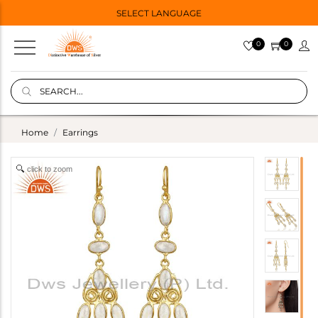
SELECT LANGUAGE
0
0
Home
Earrings
click to zoom