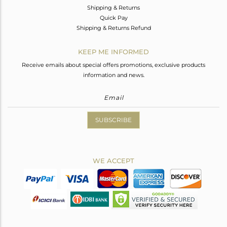
Shipping & Returns
Quick Pay
Shipping & Returns Refund
KEEP ME INFORMED
Receive emails about special offers promotions, exclusive products
information and news.
SUBSCRIBE
WE ACCEPT