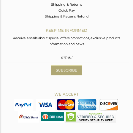
Shipping & Returns
Quick Pay
Shipping & Returns Refund
KEEP ME INFORMED
Receive emails about special offers promotions, exclusive products
information and news.
SUBSCRIBE
WE ACCEPT