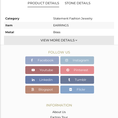
PRODUCT DETAILS
STONE DETAILS
Category
Statement Fashion Jewelry
Item
EARRINGS
Metal
Brass
Sub Group
Dangle
VIEW MORE DETAILS
Purity
BRASS
FOLLOW US
Color
Black
Gross Weight
12.92 gms
Facebook
Instagram
Net Weight
2.12 gms
Youtube
Pinterest
Color Stone Weight
54 cts
Linkedin
Tumblr
Size
-
Height(mm)
89
Blogspot
Flickr
Width(mm)
25
Avl. Pcs
1
INFORMATION
About Us
Factory Tour