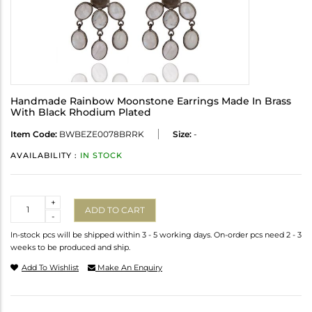
Handmade Rainbow Moonstone Earrings Made In Brass
With Black Rhodium Plated
Item Code:
BWBEZE0078BRRK
Size:
-
AVAILABILITY :
IN STOCK
Quantity
+
ADD TO CART
-
In-stock pcs will be shipped within 3 - 5 working days. On-order pcs need 2 - 3
weeks to be produced and ship.
Add To Wishlist
Make An Enquiry