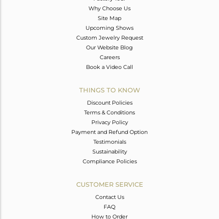
Why Choose Us
Site Map
Upcoming Shows
Custom Jewelry Request
Our Website Blog
Careers
Book a Video Call
THINGS TO KNOW
Discount Policies
Terms & Conditions
Privacy Policy
Payment and Refund Option
Testimonials
Sustainability
Compliance Policies
CUSTOMER SERVICE
Contact Us
FAQ
How to Order