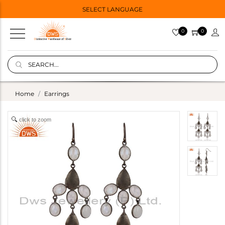
SELECT LANGUAGE
0
0
Home
Earrings
click to zoom