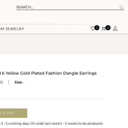
0
0
OM JEWELRY
k Yellow Gold Plated Fashion Dangle Earrings
GG
Size:
-
O CART
n 3 - 5 working days. On-order pcs need 2 - 3 weeks to be produced