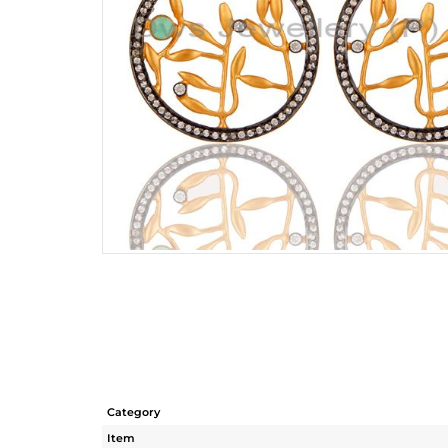
Category
Item