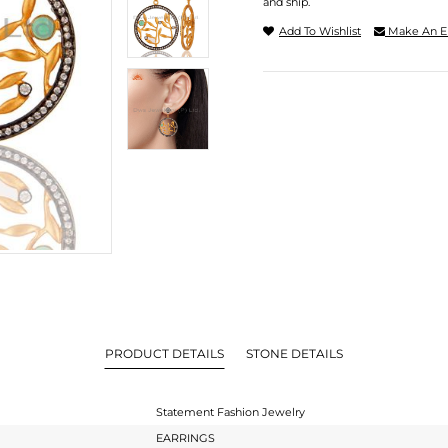
and ship.
Add To Wishlist
Make An E
PRODUCT DETAILS
STONE DETAILS
Statement Fashion Jewelry
EARRINGS