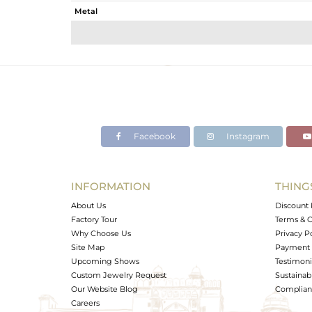
Metal
Sub Group
Purity
Color
Gross Weight
Net Weight
Color Stone Weight
Facebook
Instagram
Size
Height(mm)
Width(mm)
INFORMATION
THING
Avl. Pcs
About Us
Discount 
Factory Tour
Terms & C
Why Choose Us
Privacy P
Site Map
Payment 
Upcoming Shows
Testimoni
Custom Jewelry Request
Sustainabi
Our Website Blog
Complianc
Careers