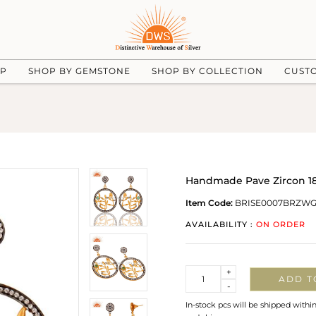
UP
SHOP BY GEMSTONE
SHOP BY COLLECTION
CUST
Handmade Pave Zircon 18 
Item Code:
BRISE0007BRZW
AVAILABILITY :
ON ORDER
Quantity
+
ADD T
-
In-stock pcs will be shipped withi