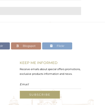
lr
Blogspot
Flickr
KEEP ME INFORMED
Receive emails about special offers promotions,
exclusive products information and news.
SUBSCRIBE