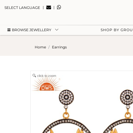
|
|
SELECT LANGUAGE
BROWSE JEWELLERY
SHOP BY GRO
Home
Earrings
click to zoom