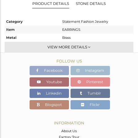
PRODUCT DETAILS
STONE DETAILS
Category
Statement Fashion Jewelry
Item
EARRINGS
Metal
Brass
Sub Group
Dangle
VIEW MORE DETAILS
Purity
BRASS
FOLLOW US
Color
Gold,Black
Gross Weight
11.12 gms
Facebook
Instagram
Net Weight
10.324 gms
Youtube
Pinterest
Color Stone Weight
3.98 cts
Linkedin
Tumblr
Size
-
Height(mm)
50
Blogspot
Flickr
Width(mm)
33
Avl. Pcs
0
INFORMATION
About Us
Factory Tour