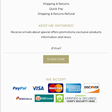
Shipping & Returns
Quick Pay
Shipping & Returns Refund
KEEP ME INFORMED
Receive emails about special offers promotions, exclusive products
information and news.
SUBSCRIBE
WE ACCEPT