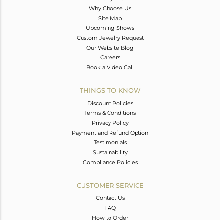
Why Choose Us
Site Map
Upcoming Shows
Custom Jewelry Request
Our Website Blog
Careers
Book a Video Call
THINGS TO KNOW
Discount Policies
Terms & Conditions
Privacy Policy
Payment and Refund Option
Testimonials
Sustainability
Compliance Policies
CUSTOMER SERVICE
Contact Us
FAQ
How to Order