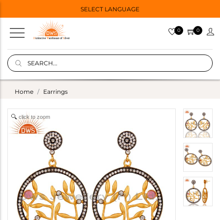
SELECT LANGUAGE
0
0
Home
Earrings
click to zoom