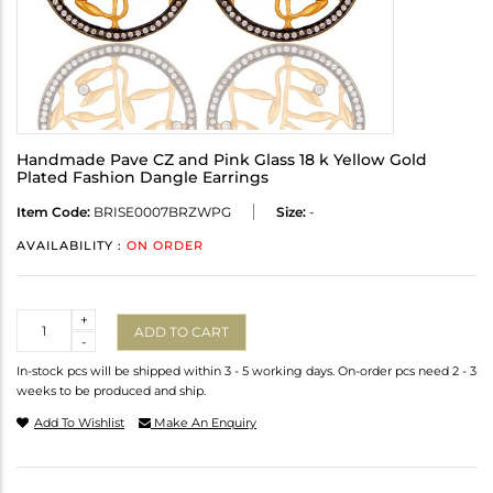
Handmade Pave CZ and Pink Glass 18 k Yellow Gold
Plated Fashion Dangle Earrings
Item Code:
BRISE0007BRZWPG
Size:
-
AVAILABILITY :
ON ORDER
Quantity
+
ADD TO CART
-
In-stock pcs will be shipped within 3 - 5 working days. On-order pcs need 2 - 3
weeks to be produced and ship.
Add To Wishlist
Make An Enquiry