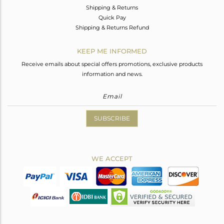
Shipping & Returns
Quick Pay
Shipping & Returns Refund
KEEP ME INFORMED
Receive emails about special offers promotions, exclusive products
information and news.
SUBSCRIBE
WE ACCEPT