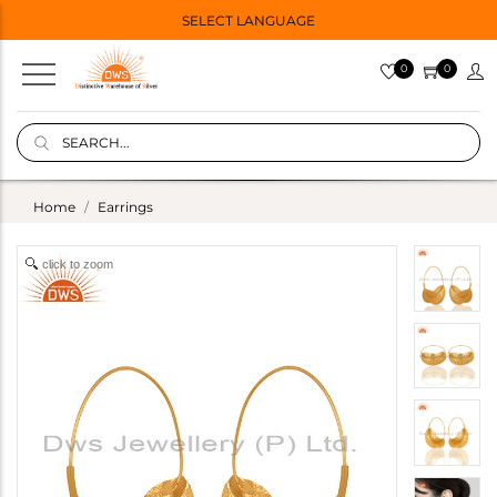
SELECT LANGUAGE
0
0
Home
Earrings
click to zoom