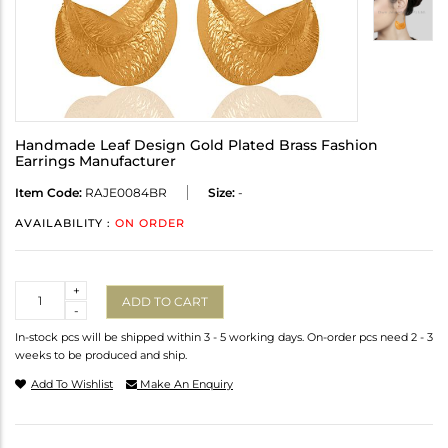
Handmade Leaf Design Gold Plated Brass Fashion
Earrings Manufacturer
Item Code:
RAJE0084BR
Size:
-
AVAILABILITY :
ON ORDER
Quantity
+
ADD TO CART
-
In-stock pcs will be shipped within 3 - 5 working days. On-order pcs need 2 - 3
weeks to be produced and ship.
Add To Wishlist
Make An Enquiry