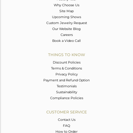
Why Choose Us
Site Map
Upcoming Shows
Custom Jewelry Request
Our Website Blog
Careers
Book a Video Call
THINGS TO KNOW
Discount Policies
Terms & Conditions
Privacy Policy
Payment and Refund Option
Testimonials
Sustainability
Compliance Policies
CUSTOMER SERVICE
Contact Us
FAQ
How to Order