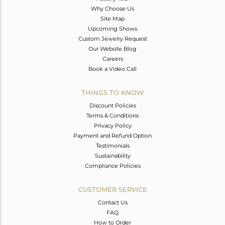
Why Choose Us
Site Map
Upcoming Shows
Custom Jewelry Request
Our Website Blog
Careers
Book a Video Call
THINGS TO KNOW
Discount Policies
Terms & Conditions
Privacy Policy
Payment and Refund Option
Testimonials
Sustainability
Compliance Policies
CUSTOMER SERVICE
Contact Us
FAQ
How to Order