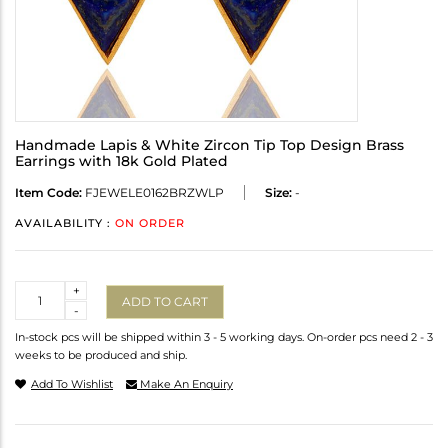
Handmade Lapis & White Zircon Tip Top Design Brass
Earrings with 18k Gold Plated
Item Code:
FJEWELE0162BRZWLP
Size:
-
AVAILABILITY :
ON ORDER
Quantity
+
ADD TO CART
-
In-stock pcs will be shipped within 3 - 5 working days. On-order pcs need 2 - 3
weeks to be produced and ship.
Add To Wishlist
Make An Enquiry