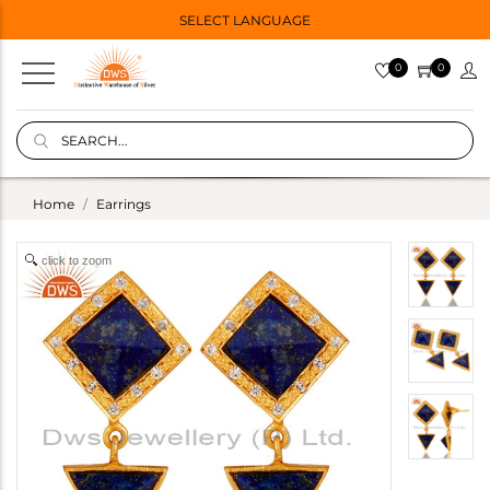
SELECT LANGUAGE
0
0
Home
Earrings
click to zoom