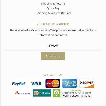
Shipping & Returns
Quick Pay
Shipping & Returns Refund
KEEP ME INFORMED
Receive emails about special offers promotions, exclusive products
information and news.
SUBSCRIBE
WE ACCEPT