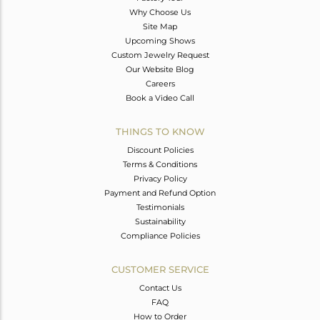
Why Choose Us
Site Map
Upcoming Shows
Custom Jewelry Request
Our Website Blog
Careers
Book a Video Call
THINGS TO KNOW
Discount Policies
Terms & Conditions
Privacy Policy
Payment and Refund Option
Testimonials
Sustainability
Compliance Policies
CUSTOMER SERVICE
Contact Us
FAQ
How to Order