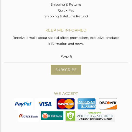
Shipping & Returns
Quick Pay
Shipping & Returns Refund
KEEP ME INFORMED
Receive emails about special offers promotions, exclusive products
information and news.
SUBSCRIBE
WE ACCEPT