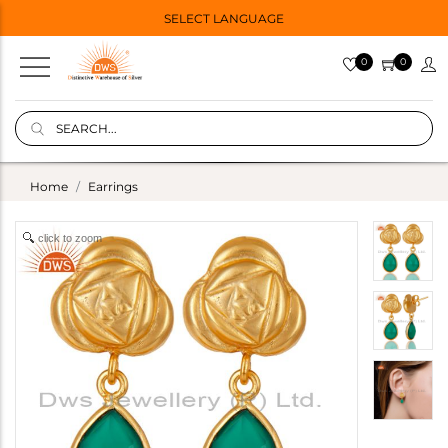
SELECT LANGUAGE
0
0
Home
Earrings
click to zoom