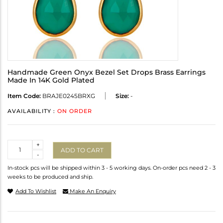
Handmade Green Onyx Bezel Set Drops Brass Earrings
Made In 14K Gold Plated
Item Code:
BRAJE0245BRXG
Size:
-
AVAILABILITY :
ON ORDER
Quantity
+
ADD TO CART
-
In-stock pcs will be shipped within 3 - 5 working days. On-order pcs need 2 - 3
weeks to be produced and ship.
Add To Wishlist
Make An Enquiry