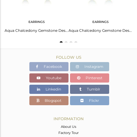
EARRINGS
EARRINGS
Gorgeous Silver 18K Gold Coral Checkered Pear Earrings
Aqua Chalcedony Gemstone Designer Gold Plated Silver Earrings For Womens
Aqua Chalcedony Gemstone Designer Gold Plated Silver Earrings Jewelry
FOLLOW US
Facebook
Instagram
Youtube
Pinterest
Linkedin
Tumblr
Blogspot
Flickr
INFORMATION
About Us
Factory Tour