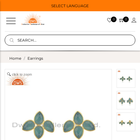
SELECT LANGUAGE
0
0
Home
Earrings
click to zoom