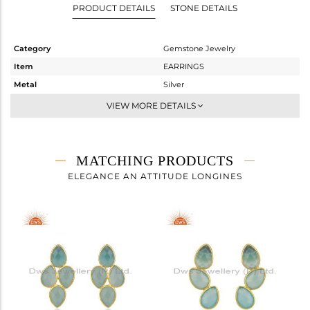
PRODUCT DETAILS
STONE DETAILS
Category
Gemstone Jewelry
Item
EARRINGS
Metal
Silver
Sub Group
Studs Earring
VIEW MORE DETAILS
Purity
STERLING SILVER
Color
Gold
Gross Weight
5.2 gms
MATCHING PRODUCTS
Net Weight
1.96 gms
ELEGANCE AN ATTITUDE LONGINES
Color Stone Weight
16.2 cts
Size
-
Height(mm)
22
Width(mm)
25
Avl. Pcs
0