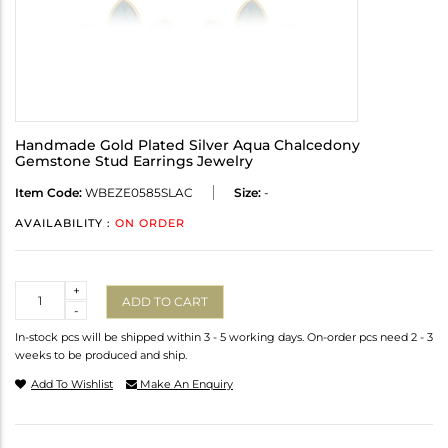
Handmade Gold Plated Silver Aqua Chalcedony
Gemstone Stud Earrings Jewelry
Item Code:
WBEZE0585SLAC
Size:
-
AVAILABILITY :
ON ORDER
Quantity
+
ADD TO CART
-
In-stock pcs will be shipped within 3 - 5 working days. On-order pcs need 2 - 3
weeks to be produced and ship.
Add To Wishlist
Make An Enquiry