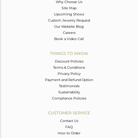
Why Choose Us
Site Map
Upcoming Shows
Custom Jewelry Request
Our Website Blog
Careers
Book a Video Call
THINGS TO KNOW
Discount Policies
Terms & Conditions
Privacy Policy
Payment and Refund Option
Testimonials
Sustainability
Compliance Policies
CUSTOMER SERVICE
Contact Us
FAQ
How to Order