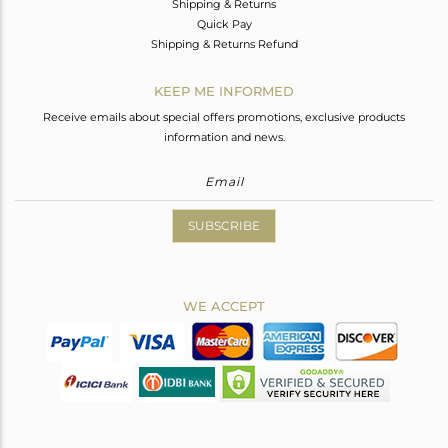
Shipping & Returns
Quick Pay
Shipping & Returns Refund
KEEP ME INFORMED
Receive emails about special offers promotions, exclusive products
information and news.
SUBSCRIBE
WE ACCEPT