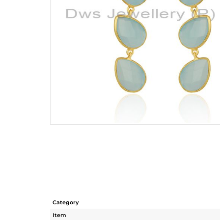
Category
Item