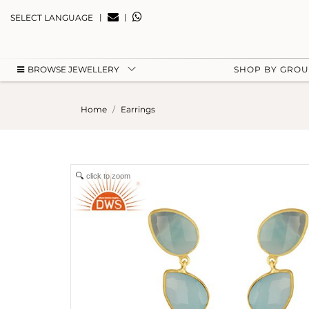
|
|
SELECT LANGUAGE
BROWSE JEWELLERY
SHOP BY GRO
Home
Earrings
click to zoom