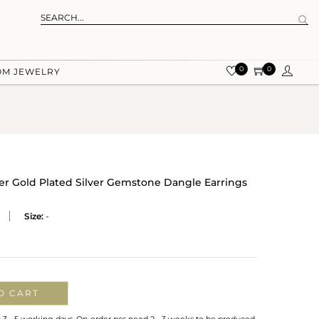
0
0
OM JEWELRY
r Gold Plated Silver Gemstone Dangle Earrings
Size:
-
O CART