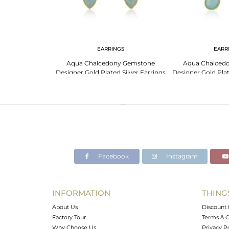
NGS
EARRINGS
EARR
18K Gold Coral
Aqua Chalcedony Gemstone
Aqua Chalced
r Earrings
Designer Gold Plated Silver Earrings
Designer Gold Plat
For Womens
Jewe
Facebook
Instagram
INFORMATION
THING
About Us
Discount 
Factory Tour
Terms & C
Why Choose Us
Privacy P