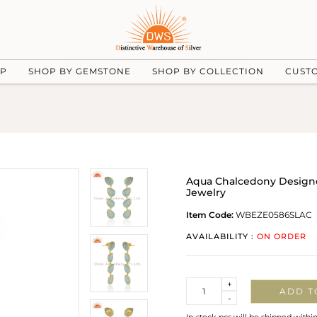
UP
SHOP BY GEMSTONE
SHOP BY COLLECTION
CUST
Aqua Chalcedony Designe
Jewelry
Item Code:
WBEZE0586SLAC
AVAILABILITY :
ON ORDER
Quantity
+
ADD T
-