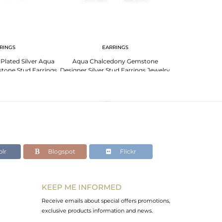
RINGS
EARRINGS
EA
lated Silver Aqua
Aqua Chalcedony Gemstone
Elegant Sterli
tone Stud Earrings
Designer Silver Stud Earrings Jewelry
Turquoise 
welry
lr
Blogspot
Flickr
KEEP ME INFORMED
Receive emails about special offers promotions,
exclusive products information and news.