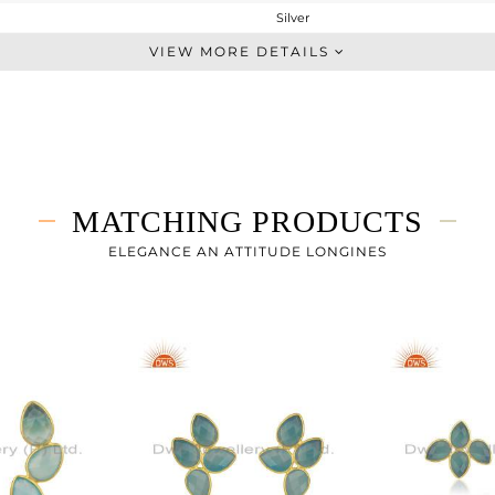
Silver
Dangle
VIEW MORE DETAILS
STERLING SILVER
Gold
5.085 gms
1.845 gms
16.2 cts
MATCHING PRODUCTS
-
45
ELEGANCE AN ATTITUDE LONGINES
12
0