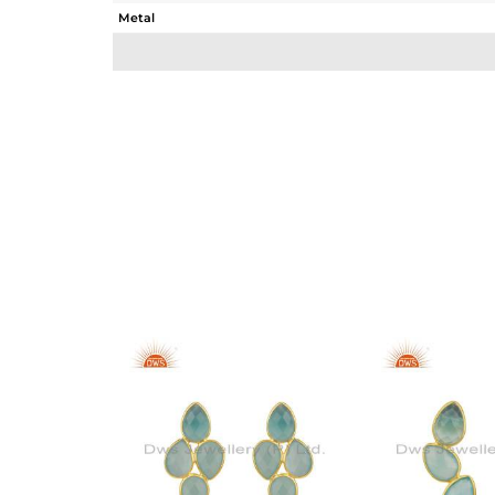
Metal
Sub Group
Purity
Color
Gross Weight
Net Weight
Color Stone Weight
Size
Height(mm)
Width(mm)
Avl. Pcs