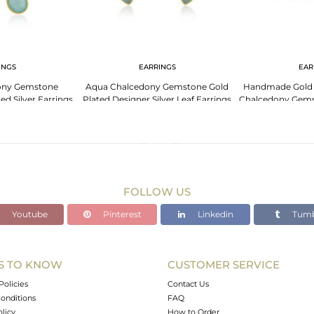
INGS
EARRINGS
EAR
ony Gemstone
Aqua Chalcedony Gemstone Gold
Handmade Gold P
ed Silver Earrings
Plated Designer Silver Leaf Earrings
Chalcedony Gems
lry
Jewelry
Je
FOLLOW US
Youtube
Pinterest
Linkedin
Tumb
S TO KNOW
CUSTOMER SERVICE
Policies
Contact Us
onditions
FAQ
olicy
How to Order