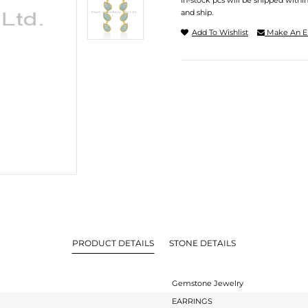
In-stock pcs will be shipped withi
and ship.
Add To Wishlist
Make An E
PRODUCT DETAILS
STONE DETAILS
Gemstone Jewelry
EARRINGS