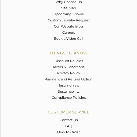
Why Choose Us
Site Map
Upcoming Shows
Custom Jewelry Request
Our Website Blog
Careers
Book a Video Call
THINGS TO KNOW
Discount Policies
Terms & Conditions
Privacy Policy
Payment and Refund Option
Testimonials
Sustainability
Compliance Policies
CUSTOMER SERVICE
Contact Us
FAQ
How to Order