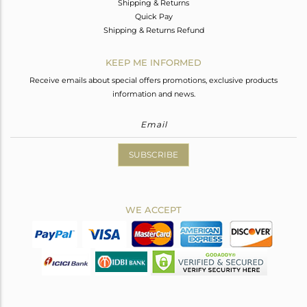
Shipping & Returns
Quick Pay
Shipping & Returns Refund
KEEP ME INFORMED
Receive emails about special offers promotions, exclusive products
information and news.
SUBSCRIBE
WE ACCEPT