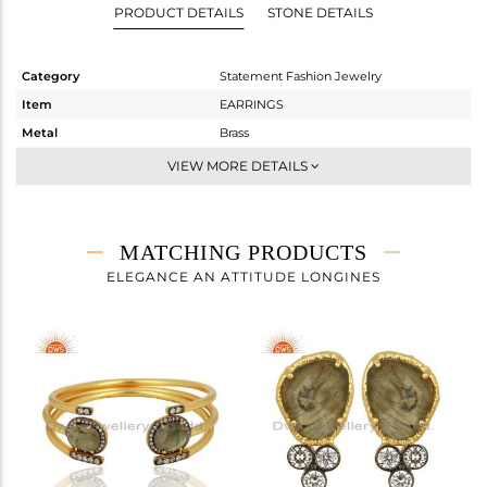
PRODUCT DETAILS
STONE DETAILS
Category
Statement Fashion Jewelry
Item
EARRINGS
Metal
Brass
Sub Group
Dangle
VIEW MORE DETAILS
Purity
BRASS
Color
Gold,Black
Gross Weight
8.93 gms
MATCHING PRODUCTS
Net Weight
7.247 gms
ELEGANCE AN ATTITUDE LONGINES
Color Stone Weight
8.42 cts
Size
-
Height(mm)
Width(mm)
Avl. Pcs
0