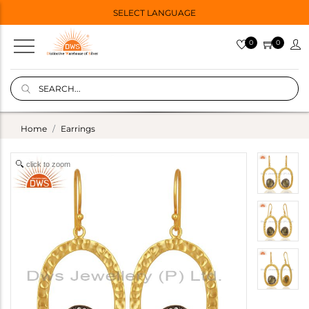
SELECT LANGUAGE
0
0
Home
Earrings
click to zoom