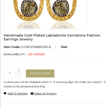
Handmade Gold Plated Labradorite Gemstone Fashion
Earrings Jewelry
Item Code:
CUWE4748BRZWLB
Size:
-
AVAILABILITY :
ON ORDER
Quantity
+
ADD TO CART
-
In-stock pcs will be shipped within 3 - 5 working days. On-order pcs need 2 - 3
weeks to be produced and ship.
Add To Wishlist
Make An Enquiry