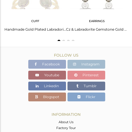
CUFF
EARRINGS
Gold Plated Cz And Labradorite Gemstone Fashion Chain Necklace Jewelry
Handmade Gold Plated Labradorite Gemstone Cz Fashion Bangle Jewelry
Cz & Labradorite Gemstone Gold Plated Fashion Stud Earring Manufacture
FOLLOW US
Facebook
Instagram
Youtube
Pinterest
Linkedin
Tumblr
Blogspot
Flickr
INFORMATION
About Us
Factory Tour