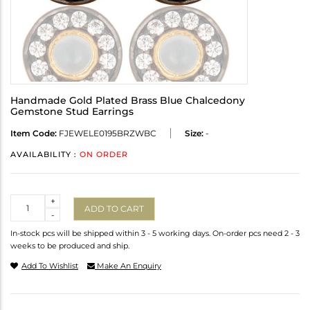
Handmade Gold Plated Brass Blue Chalcedony
Gemstone Stud Earrings
Item Code:
FJEWELE0195BRZWBC
Size:
-
AVAILABILITY :
ON ORDER
Quantity
+
ADD TO CART
-
In-stock pcs will be shipped within 3 - 5 working days. On-order pcs need 2 - 3
weeks to be produced and ship.
Add To Wishlist
Make An Enquiry