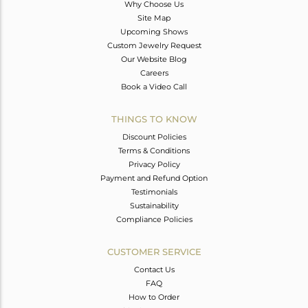
Why Choose Us
Site Map
Upcoming Shows
Custom Jewelry Request
Our Website Blog
Careers
Book a Video Call
THINGS TO KNOW
Discount Policies
Terms & Conditions
Privacy Policy
Payment and Refund Option
Testimonials
Sustainability
Compliance Policies
CUSTOMER SERVICE
Contact Us
FAQ
How to Order