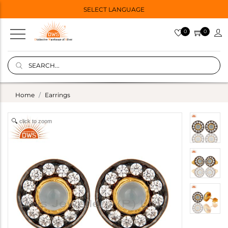
SELECT LANGUAGE
0
0
Home
Earrings
click to zoom