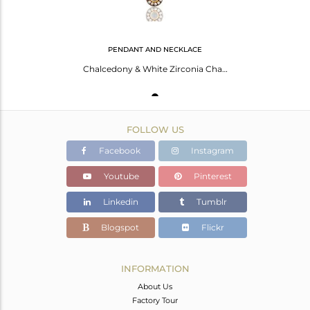
PENDANT AND NECKLACE
Chalcedony & White Zirconia Charm Little 18k Gold Plated Brass Chain Pendant
FOLLOW US
Facebook
Instagram
Youtube
Pinterest
Linkedin
Tumblr
Blogspot
Flickr
INFORMATION
About Us
Factory Tour