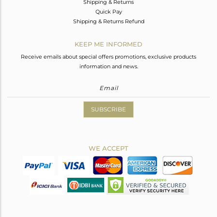
Shipping & Returns
Quick Pay
Shipping & Returns Refund
KEEP ME INFORMED
Receive emails about special offers promotions, exclusive products
information and news.
SUBSCRIBE
WE ACCEPT