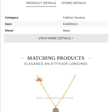
PRODUCT DETAILS
STONE DETAILS
Category
Fashion Jewelry
Item
EARRINGS
Metal
Brass
Sub Group
Studs Earring
VIEW MORE DETAILS
Purity
BRASS
Color
Gold,Black
Gross Weight
2.48 gms
MATCHING PRODUCTS
Net Weight
2.147 gms
ELEGANCE AN ATTITUDE LONGINES
Color Stone Weight
1.67 cts
Size
-
Height(mm)
Width(mm)
10
Avl. Pcs
0