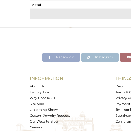
Metal
Sub Group
Purity
Color
Gross Weight
Net Weight
Color Stone Weight
Facebook
Instagram
Size
Height(mm)
Width(mm)
INFORMATION
THING
Avl. Pcs
About Us
Discount 
Factory Tour
Terms & C
Why Choose Us
Privacy P
Site Map
Payment 
Upcoming Shows
Testimoni
Custom Jewelry Request
Sustainabi
Our Website Blog
Complianc
Careers