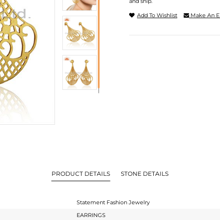
and ship.
Add To Wishlist
Make An E
PRODUCT DETAILS
STONE DETAILS
Statement Fashion Jewelry
EARRINGS