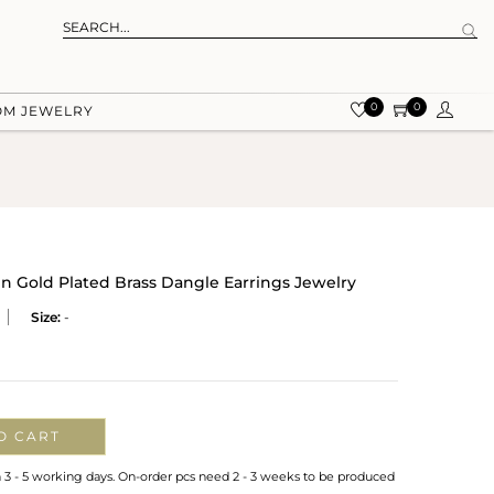
0
0
OM JEWELRY
 Gold Plated Brass Dangle Earrings Jewelry
Size:
-
O CART
n 3 - 5 working days. On-order pcs need 2 - 3 weeks to be produced