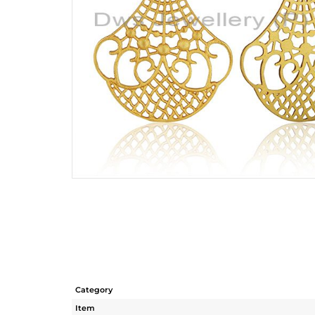
Category
Item