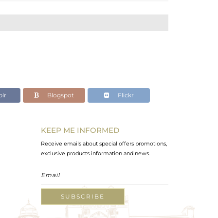
lr
Blogspot
Flickr
KEEP ME INFORMED
Receive emails about special offers promotions,
exclusive products information and news.
SUBSCRIBE