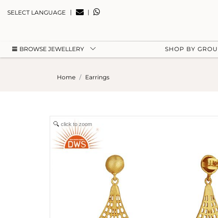
|
|
SELECT LANGUAGE
BROWSE JEWELLERY
SHOP BY GRO
Home
Earrings
click to zoom