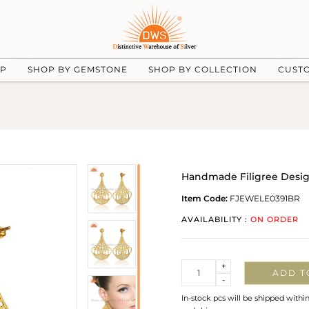
UP
SHOP BY GEMSTONE
SHOP BY COLLECTION
CUST
Handmade Filigree Design
Item Code:
FJEWELE0391BR
AVAILABILITY :
ON ORDER
Quantity
+
ADD T
-
In-stock pcs will be shipped withi