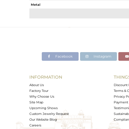
Metal
Sub Group
Purity
Color
Gross Weight
Net Weight
Color Stone Weight
Facebook
Instagram
Size
Height(mm)
Width(mm)
INFORMATION
THING
Avl. Pcs
About Us
Discount 
Factory Tour
Terms & C
Why Choose Us
Privacy P
Site Map
Payment 
Upcoming Shows
Testimoni
Custom Jewelry Request
Sustainabi
Our Website Blog
Complianc
Careers