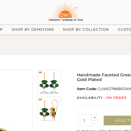
UP
SHOP BY GEMSTONE
SHOP BY COLLECTION
CUST
Handmade Faceted Green
Gold Plated
Item Code:
CUWE2786BRZW
AVAILABILITY :
ON ORDER
Quantity
+
ADD T
-