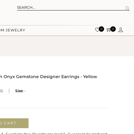
0
0
OM JEWELRY
 Onyx Gemstone Designer Earrings - Yellow
XG
Size:
-
O CART