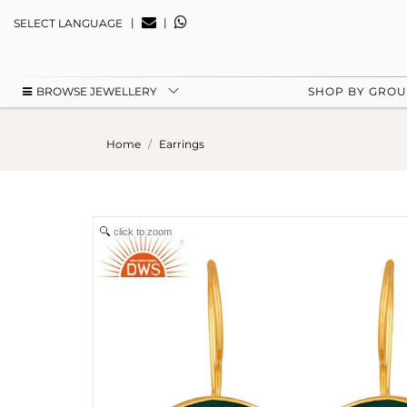
|
|
SELECT LANGUAGE
BROWSE JEWELLERY
SHOP BY GRO
Home
Earrings
click to zoom