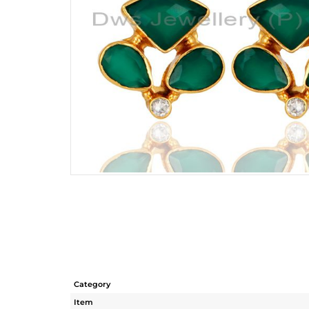
Category
Item