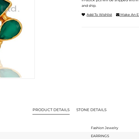
In-stock pcs will be shipped withi
and ship.
Add To Wishlist
Make An E
PRODUCT DETAILS
STONE DETAILS
Fashion Jewelry
EARRINGS