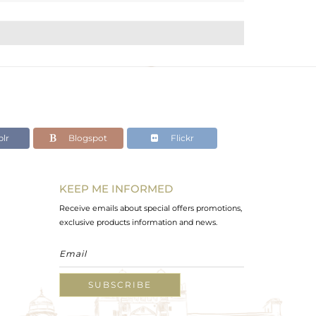
lr
Blogspot
Flickr
KEEP ME INFORMED
Receive emails about special offers promotions,
exclusive products information and news.
SUBSCRIBE