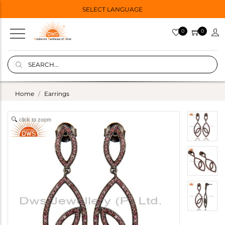
SELECT LANGUAGE
0
0
Home
Earrings
click to zoom