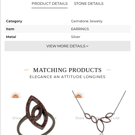
PRODUCT DETAILS
STONE DETAILS
Category
Gemstone Jewelry
Item
EARRINGS
Metal
Silver
Sub Group
Dangle
VIEW MORE DETAILS
Purity
STERLING SILVER
Color
FINE BLACK
Gross Weight
4.25 gms
MATCHING PRODUCTS
Net Weight
4.05 gms
ELEGANCE AN ATTITUDE LONGINES
Color Stone Weight
1 cts
Size
-
Height(mm)
42
Width(mm)
14
Avl. Pcs
1