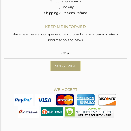
Shipping & Returns
Quick Pay
Shipping & Returns Refund
KEEP ME INFORMED
Receive emails about special offers promotions, exclusive products
information and news.
SUBSCRIBE
WE ACCEPT