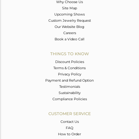
Why Choose Us
Site Map
Upcoming Shows
Custom Jewelry Request
Our Website Blog
Careers
Book a Video Call
THINGS TO KNOW
Discount Policies
Terms & Conditions
Privacy Policy
Payment and Refund Option
Testimonials
Sustainability
Compliance Policies
CUSTOMER SERVICE
Contact Us
FAQ
How to Order