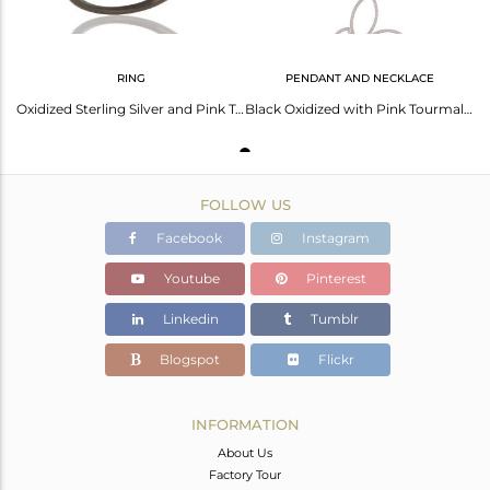
RING
PENDANT AND NECKLACE
Oxidized Sterling Silver and Pink Tourmaline Studded Ring Designer Jewelry
Black Oxidized with Pink Tourmaline Sterling Silver Pendant Necklace
FOLLOW US
Facebook
Instagram
Youtube
Pinterest
Linkedin
Tumblr
Blogspot
Flickr
INFORMATION
About Us
Factory Tour