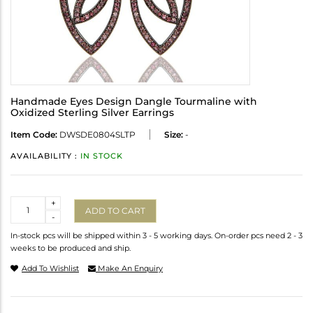
Handmade Eyes Design Dangle Tourmaline with
Oxidized Sterling Silver Earrings
Item Code:
DWSDE0804SLTP
Size:
-
AVAILABILITY :
IN STOCK
Quantity
+
ADD TO CART
-
In-stock pcs will be shipped within 3 - 5 working days. On-order pcs need 2 - 3
weeks to be produced and ship.
Add To Wishlist
Make An Enquiry