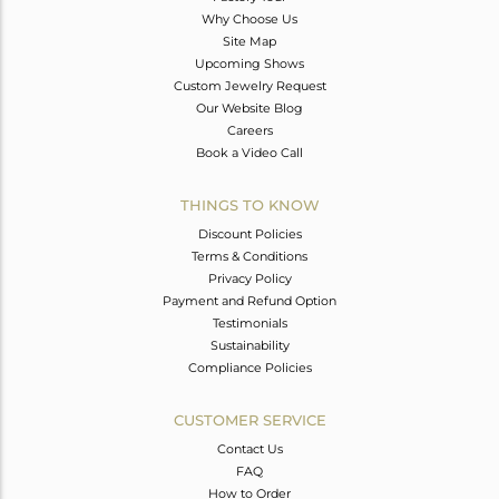
Why Choose Us
Site Map
Upcoming Shows
Custom Jewelry Request
Our Website Blog
Careers
Book a Video Call
THINGS TO KNOW
Discount Policies
Terms & Conditions
Privacy Policy
Payment and Refund Option
Testimonials
Sustainability
Compliance Policies
CUSTOMER SERVICE
Contact Us
FAQ
How to Order