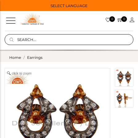
SELECT LANGUAGE
0
0
Home
Earrings
click to zoom