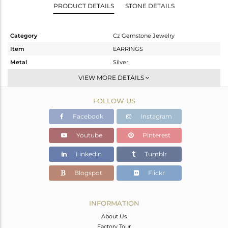
PRODUCT DETAILS
STONE DETAILS
Category
Cz Gemstone Jewelry
Item
EARRINGS
Metal
Silver
Sub Group
Studs Earring
VIEW MORE DETAILS
Purity
STERLING SILVER
FOLLOW US
Color
Gold,Black
Gross Weight
2.518 gms
Facebook
Instagram
Net Weight
2.295 gms
Youtube
Pinterest
Color Stone Weight
1.12 cts
Linkedin
Tumblr
Size
-
Height(mm)
19
Blogspot
Flickr
Width(mm)
10
Avl. Pcs
0
INFORMATION
About Us
Factory Tour