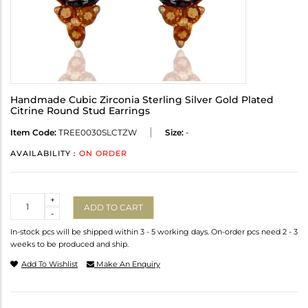
Handmade Cubic Zirconia Sterling Silver Gold Plated
Citrine Round Stud Earrings
Item Code:
TREE0030SLCTZW
Size:
-
AVAILABILITY :
ON ORDER
Quantity
+
ADD TO CART
-
In-stock pcs will be shipped within 3 - 5 working days. On-order pcs need 2 - 3
weeks to be produced and ship.
Add To Wishlist
Make An Enquiry