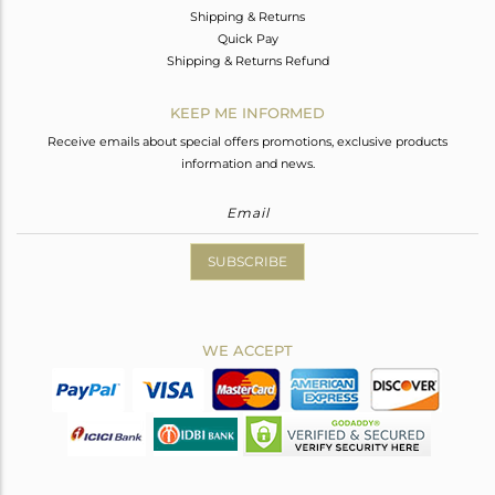
Shipping & Returns
Quick Pay
Shipping & Returns Refund
KEEP ME INFORMED
Receive emails about special offers promotions, exclusive products
information and news.
SUBSCRIBE
WE ACCEPT