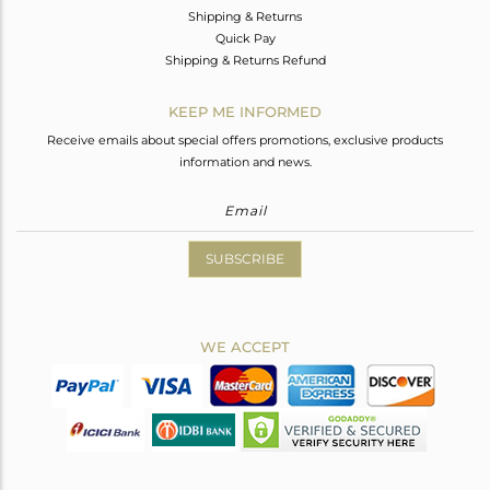
Shipping & Returns
Quick Pay
Shipping & Returns Refund
KEEP ME INFORMED
Receive emails about special offers promotions, exclusive products
information and news.
SUBSCRIBE
WE ACCEPT