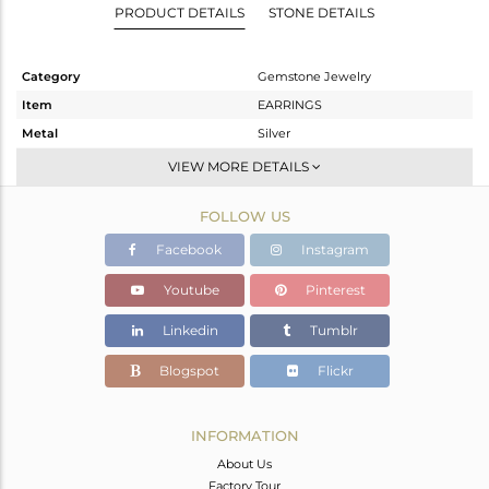
PRODUCT DETAILS
STONE DETAILS
Category
Gemstone Jewelry
Item
EARRINGS
Metal
Silver
Sub Group
Dangle
VIEW MORE DETAILS
Purity
STERLING SILVER
FOLLOW US
Color
Gold
Gross Weight
6.24 gms
Facebook
Instagram
Net Weight
3.744 gms
Youtube
Pinterest
Color Stone Weight
12.48 cts
Linkedin
Tumblr
Size
-
Height(mm)
Blogspot
Flickr
Width(mm)
Avl. Pcs
0
INFORMATION
About Us
Factory Tour