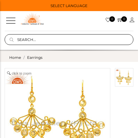
SELECT LANGUAGE
0
0
Home
Earrings
click to zoom