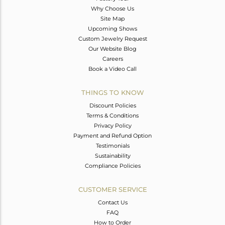
Why Choose Us
Site Map
Upcoming Shows
Custom Jewelry Request
Our Website Blog
Careers
Book a Video Call
THINGS TO KNOW
Discount Policies
Terms & Conditions
Privacy Policy
Payment and Refund Option
Testimonials
Sustainability
Compliance Policies
CUSTOMER SERVICE
Contact Us
FAQ
How to Order