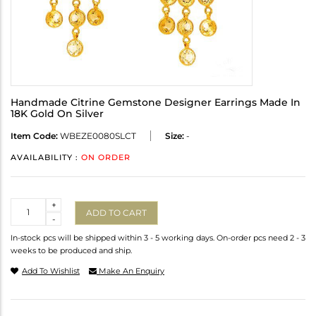
Handmade Citrine Gemstone Designer Earrings Made In
18K Gold On Silver
Item Code:
WBEZE0080SLCT
Size:
-
AVAILABILITY :
ON ORDER
Quantity
+
ADD TO CART
-
In-stock pcs will be shipped within 3 - 5 working days. On-order pcs need 2 - 3
weeks to be produced and ship.
Add To Wishlist
Make An Enquiry