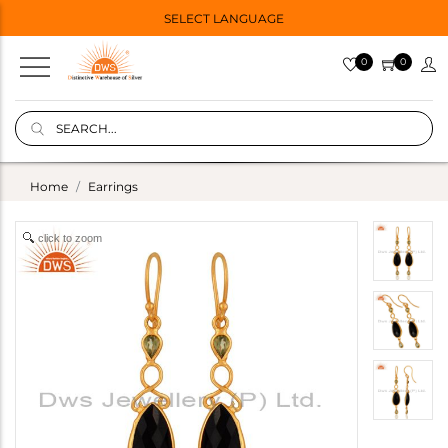
SELECT LANGUAGE
0
0
Home
Earrings
click to zoom