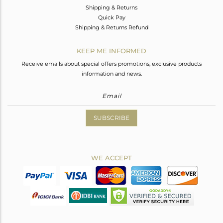
Shipping & Returns
Quick Pay
Shipping & Returns Refund
KEEP ME INFORMED
Receive emails about special offers promotions, exclusive products
information and news.
SUBSCRIBE
WE ACCEPT