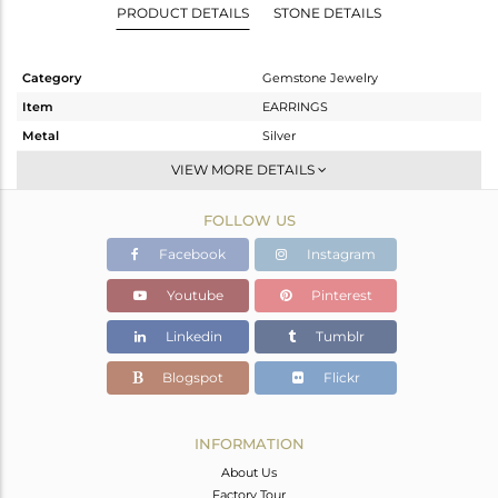
PRODUCT DETAILS
STONE DETAILS
Category
Gemstone Jewelry
Item
EARRINGS
Metal
Silver
Sub Group
Dangle
VIEW MORE DETAILS
Purity
STERLING SILVER
FOLLOW US
Color
Gold
Gross Weight
4.1 gms
Facebook
Instagram
Net Weight
2.174 gms
Youtube
Pinterest
Color Stone Weight
9.63 cts
Linkedin
Tumblr
Size
-
Height(mm)
43
Blogspot
Flickr
Width(mm)
9
Avl. Pcs
0
INFORMATION
About Us
Factory Tour