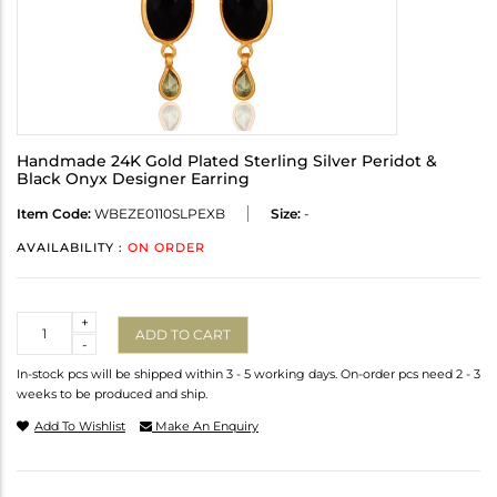
Handmade 24K Gold Plated Sterling Silver Peridot &
Black Onyx Designer Earring
Item Code:
WBEZE0110SLPEXB
Size:
-
AVAILABILITY :
ON ORDER
Quantity
+
ADD TO CART
-
In-stock pcs will be shipped within 3 - 5 working days. On-order pcs need 2 - 3
weeks to be produced and ship.
Add To Wishlist
Make An Enquiry