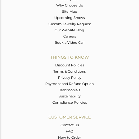
Why Choose Us
Site Map
Upcoming Shows
Custom Jewelry Request
Our Website Blog
Careers
Book a Video Call
THINGS TO KNOW
Discount Policies
Terms & Conditions
Privacy Policy
Payment and Refund Option
Testimonials
Sustainability
Compliance Policies
CUSTOMER SERVICE
Contact Us
FAQ
How to Order