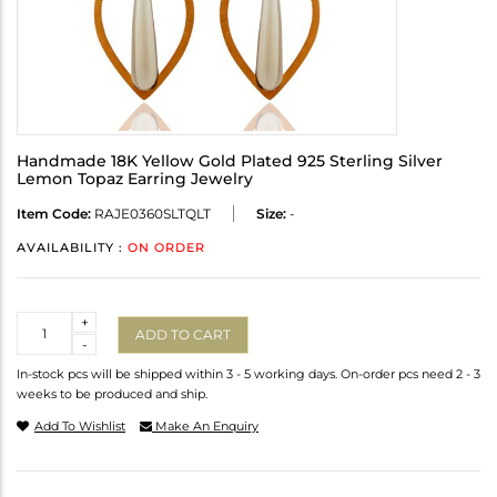
Handmade 18K Yellow Gold Plated 925 Sterling Silver
Lemon Topaz Earring Jewelry
Item Code:
RAJE0360SLTQLT
Size:
-
AVAILABILITY :
ON ORDER
Quantity
+
ADD TO CART
-
In-stock pcs will be shipped within 3 - 5 working days. On-order pcs need 2 - 3
weeks to be produced and ship.
Add To Wishlist
Make An Enquiry