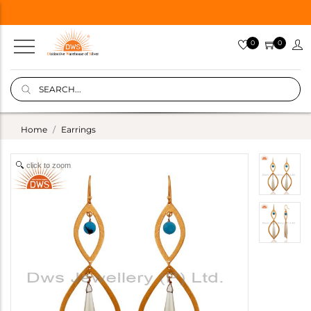
0
0
Home
Earrings
click to zoom