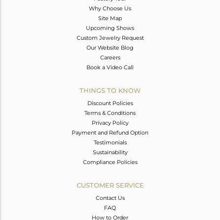
Why Choose Us
Site Map
Upcoming Shows
Custom Jewelry Request
Our Website Blog
Careers
Book a Video Call
THINGS TO KNOW
Discount Policies
Terms & Conditions
Privacy Policy
Payment and Refund Option
Testimonials
Sustainability
Compliance Policies
CUSTOMER SERVICE
Contact Us
FAQ
How to Order