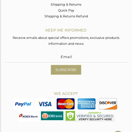
Shipping & Returns
Quick Pay
Shipping & Returns Refund
KEEP ME INFORMED
Receive emails about special offers promotions, exclusive products
information and news.
SUBSCRIBE
WE ACCEPT