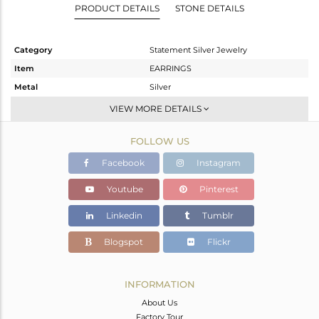
PRODUCT DETAILS
STONE DETAILS
Category
Statement Silver Jewelry
Item
EARRINGS
Metal
Silver
Sub Group
Dangle
VIEW MORE DETAILS
Purity
STERLING SILVER
FOLLOW US
Color
Gold
Gross Weight
13.14 gms
Facebook
Instagram
Net Weight
5.432 gms
Youtube
Pinterest
Color Stone Weight
38.54 cts
Linkedin
Tumblr
Size
-
Height(mm)
78
Blogspot
Flickr
Width(mm)
29
Avl. Pcs
0
INFORMATION
About Us
Factory Tour