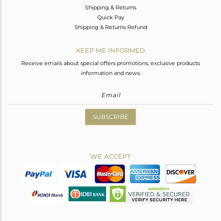
Shipping & Returns
Quick Pay
Shipping & Returns Refund
KEEP ME INFORMED
Receive emails about special offers promotions, exclusive products
information and news.
SUBSCRIBE
WE ACCEPT