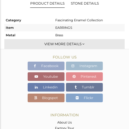
PRODUCT DETAILS
STONE DETAILS
Category
Fascinating Enamel Collection
Item
EARRINGS
Metal
Brass
Sub Group
Dangle
VIEW MORE DETAILS
Purity
BRASS
FOLLOW US
Color
Gold
Gross Weight
11.72 gms
Facebook
Instagram
Net Weight
10.72 gms
Youtube
Pinterest
Color Stone Weight
5 cts
Linkedin
Tumblr
Size
-
Height(mm)
55
Blogspot
Flickr
Width(mm)
18
Avl. Pcs
0
INFORMATION
About Us
Factory Tour