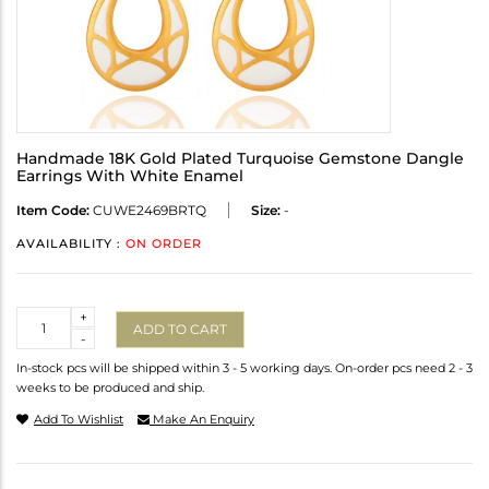
Handmade 18K Gold Plated Turquoise Gemstone Dangle
Earrings With White Enamel
Item Code:
CUWE2469BRTQ
Size:
-
AVAILABILITY :
ON ORDER
Quantity
+
ADD TO CART
-
In-stock pcs will be shipped within 3 - 5 working days. On-order pcs need 2 - 3
weeks to be produced and ship.
Add To Wishlist
Make An Enquiry