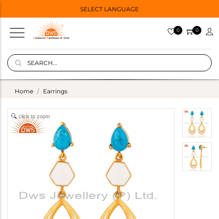
SELECT LANGUAGE
0
0
Home
Earrings
click to zoom