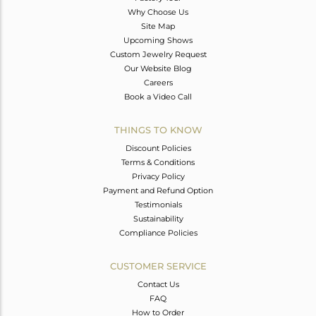
Why Choose Us
Site Map
Upcoming Shows
Custom Jewelry Request
Our Website Blog
Careers
Book a Video Call
THINGS TO KNOW
Discount Policies
Terms & Conditions
Privacy Policy
Payment and Refund Option
Testimonials
Sustainability
Compliance Policies
CUSTOMER SERVICE
Contact Us
FAQ
How to Order