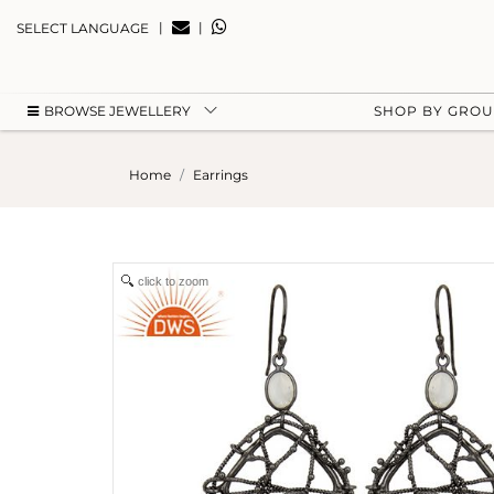
|
|
SELECT LANGUAGE
BROWSE JEWELLERY
SHOP BY GRO
Home
Earrings
click to zoom