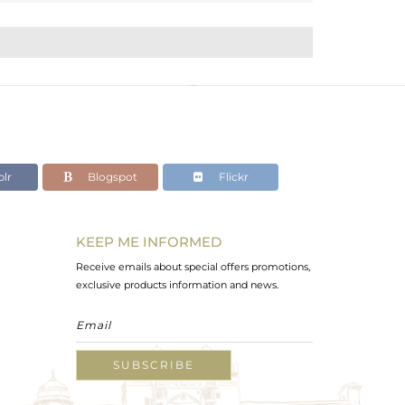
lr
Blogspot
Flickr
KEEP ME INFORMED
Receive emails about special offers promotions,
exclusive products information and news.
SUBSCRIBE