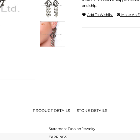
In-stock pcs will be shipped withi
and ship.
Add To Wishlist
Make An E
PRODUCT DETAILS
STONE DETAILS
Statement Fashion Jewelry
EARRINGS