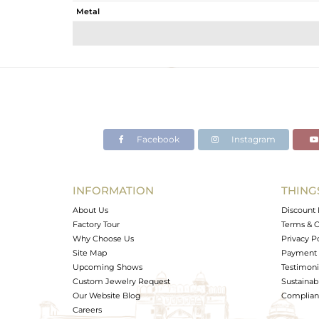
Metal
Sub Group
Purity
Color
Gross Weight
Net Weight
Color Stone Weight
Facebook
Instagram
Size
Height(mm)
Width(mm)
INFORMATION
THING
Avl. Pcs
About Us
Discount 
Factory Tour
Terms & C
Why Choose Us
Privacy P
Site Map
Payment 
Upcoming Shows
Testimoni
Custom Jewelry Request
Sustainabi
Our Website Blog
Complianc
Careers