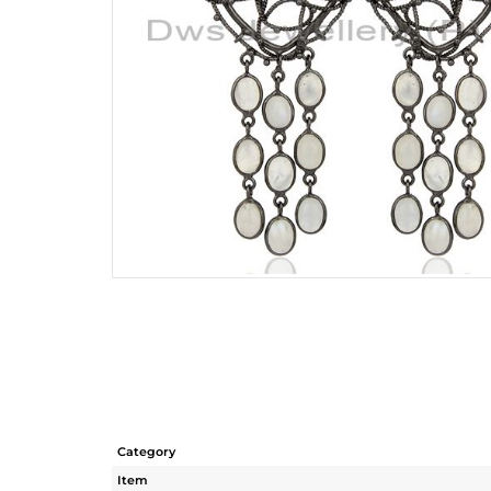
Category
Item