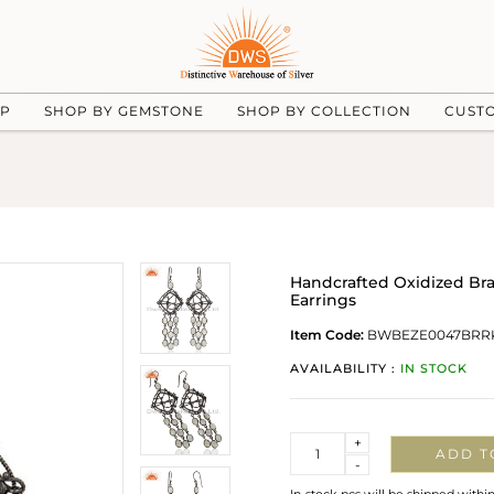
UP
SHOP BY GEMSTONE
SHOP BY COLLECTION
CUST
Handcrafted Oxidized B
Earrings
Item Code:
BWBEZE0047BRR
AVAILABILITY :
IN STOCK
Quantity
+
ADD T
-