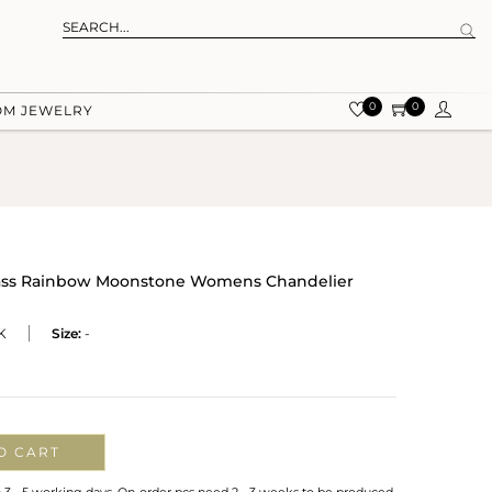
0
0
OM JEWELRY
rass Rainbow Moonstone Womens Chandelier
K
Size:
-
O CART