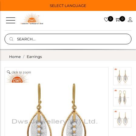
SELECT LANGUAGE
0
0
Home
Earrings
click to zoom