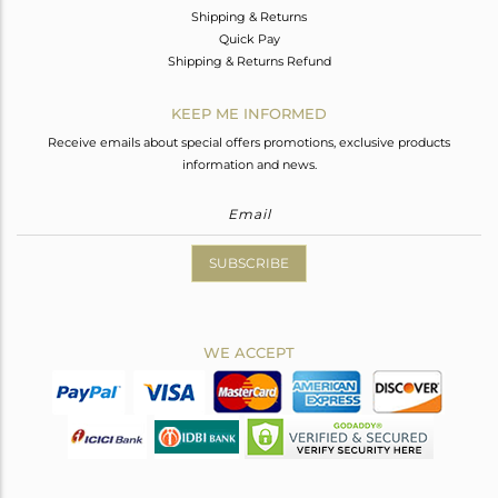
Shipping & Returns
Quick Pay
Shipping & Returns Refund
KEEP ME INFORMED
Receive emails about special offers promotions, exclusive products
information and news.
SUBSCRIBE
WE ACCEPT