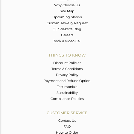
Why Choose Us
Site Map
Upcoming Shows
Custom Jewelry Request
Our Website Blog
Careers
Book a Video Call
THINGS TO KNOW
Discount Policies
Terms & Conditions
Privacy Policy
Payment and Refund Option
Testimonials
Sustainability
Compliance Policies
CUSTOMER SERVICE
Contact Us
FAQ
How to Order