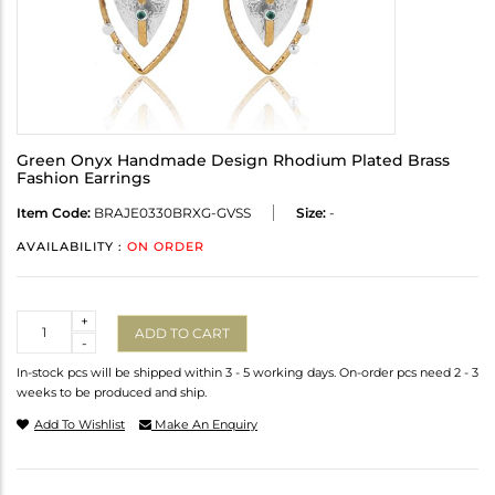
Green Onyx Handmade Design Rhodium Plated Brass
Fashion Earrings
Item Code:
BRAJE0330BRXG-GVSS
Size:
-
AVAILABILITY :
ON ORDER
Quantity
+
ADD TO CART
-
In-stock pcs will be shipped within 3 - 5 working days. On-order pcs need 2 - 3
weeks to be produced and ship.
Add To Wishlist
Make An Enquiry