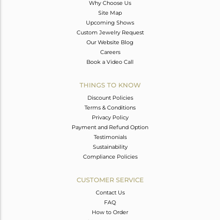
Why Choose Us
Site Map
Upcoming Shows
Custom Jewelry Request
Our Website Blog
Careers
Book a Video Call
THINGS TO KNOW
Discount Policies
Terms & Conditions
Privacy Policy
Payment and Refund Option
Testimonials
Sustainability
Compliance Policies
CUSTOMER SERVICE
Contact Us
FAQ
How to Order