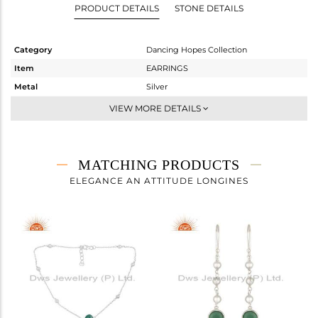
PRODUCT DETAILS
STONE DETAILS
Category
Dancing Hopes Collection
Item
EARRINGS
Metal
Silver
Sub Group
Dangle
VIEW MORE DETAILS
Purity
STERLING SILVER
Color
White
Gross Weight
4.23 gms
MATCHING PRODUCTS
Net Weight
3.413 gms
ELEGANCE AN ATTITUDE LONGINES
Color Stone Weight
4.08 cts
Size
-
Height(mm)
40
Width(mm)
9
Avl. Pcs
3