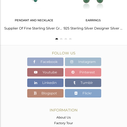
PENDANT AND NECKLACE
EARRINGS
Fine Sterling Silver Handmade Green Onyx Gemstone Cuff Bangle Supplier
Supplier Of Fine Sterling Silver Green Onyx Gemstone Necklace Manufacturer
925 Sterling Silver Designer Silver Green Onyx Earrings Jewelry
FOLLOW US
Facebook
Instagram
Youtube
Pinterest
Linkedin
Tumblr
Blogspot
Flickr
INFORMATION
About Us
Factory Tour