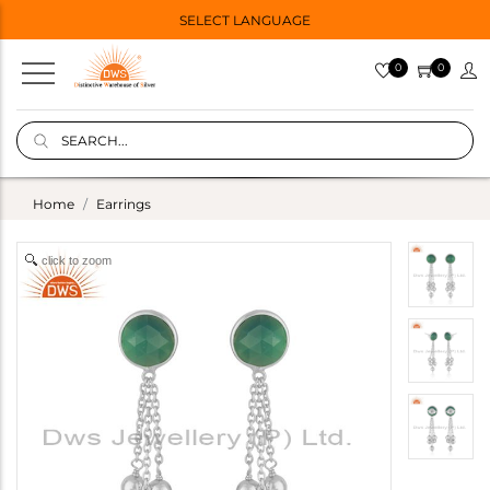
SELECT LANGUAGE
0
0
Home
Earrings
click to zoom