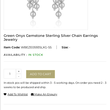
Green Onyx Gemstone Sterling Silver Chain Earrings
Jewelry
Item Code:
WBEZE0593SLXG-SS
Size:
-
AVAILABILITY :
IN STOCK
Quantity
+
ADD TO CART
-
In-stock pcs will be shipped within 3 - 5 working days. On-order pcs need 2 - 3
weeks to be produced and ship.
Add To Wishlist
Make An Enquiry