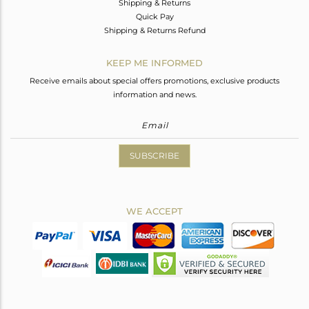
Shipping & Returns
Quick Pay
Shipping & Returns Refund
KEEP ME INFORMED
Receive emails about special offers promotions, exclusive products
information and news.
SUBSCRIBE
WE ACCEPT