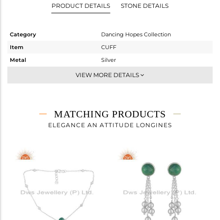
PRODUCT DETAILS
STONE DETAILS
Category
Dancing Hopes Collection
Item
CUFF
Metal
Silver
Sub Group
-
VIEW MORE DETAILS
Purity
STERLING SILVER
Color
White
Gross Weight
5.9 gms
MATCHING PRODUCTS
Net Weight
5.54 gms
ELEGANCE AN ATTITUDE LONGINES
Color Stone Weight
1.8 cts
Size
-
Height(mm)
Width(mm)
16
Avl. Pcs
5