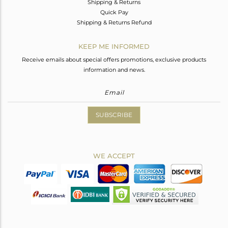
Shipping & Returns
Quick Pay
Shipping & Returns Refund
KEEP ME INFORMED
Receive emails about special offers promotions, exclusive products
information and news.
SUBSCRIBE
WE ACCEPT