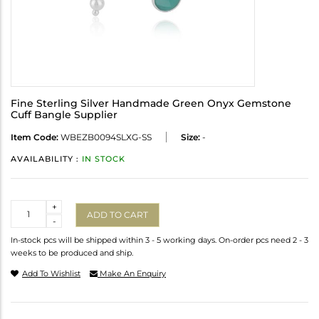
Fine Sterling Silver Handmade Green Onyx Gemstone
Cuff Bangle Supplier
Item Code:
WBEZB0094SLXG-SS
Size:
-
AVAILABILITY :
IN STOCK
Quantity
+
ADD TO CART
-
In-stock pcs will be shipped within 3 - 5 working days. On-order pcs need 2 - 3
weeks to be produced and ship.
Add To Wishlist
Make An Enquiry