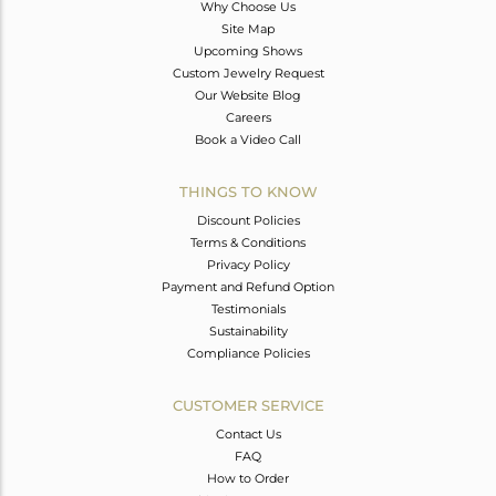
Why Choose Us
Site Map
Upcoming Shows
Custom Jewelry Request
Our Website Blog
Careers
Book a Video Call
THINGS TO KNOW
Discount Policies
Terms & Conditions
Privacy Policy
Payment and Refund Option
Testimonials
Sustainability
Compliance Policies
CUSTOMER SERVICE
Contact Us
FAQ
How to Order