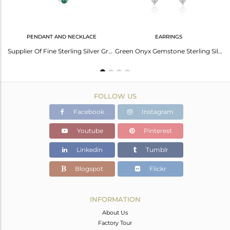
PENDANT AND NECKLACE
EARRINGS
Green Onyx Gemstone Fine Sterling Silver Drop Earring Manufacturer Jaipur India
Supplier Of Fine Sterling Silver Green Onyx Gemstone Necklace Manufacturer
Green Onyx Gemstone Sterling Silver Chain Earrings Jewelry
FOLLOW US
Facebook
Instagram
Youtube
Pinterest
Linkedin
Tumblr
Blogspot
Flickr
INFORMATION
About Us
Factory Tour