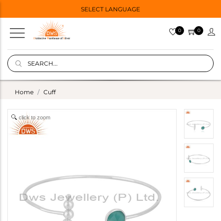
SELECT LANGUAGE
0
0
Home
Cuff
click to zoom