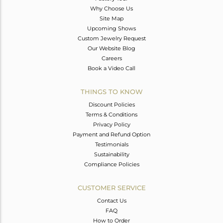
Why Choose Us
Site Map
Upcoming Shows
Custom Jewelry Request
Our Website Blog
Careers
Book a Video Call
THINGS TO KNOW
Discount Policies
Terms & Conditions
Privacy Policy
Payment and Refund Option
Testimonials
Sustainability
Compliance Policies
CUSTOMER SERVICE
Contact Us
FAQ
How to Order