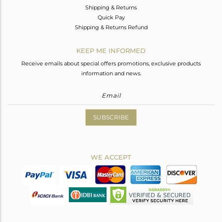
Shipping & Returns
Quick Pay
Shipping & Returns Refund
KEEP ME INFORMED
Receive emails about special offers promotions, exclusive products
information and news.
SUBSCRIBE
WE ACCEPT