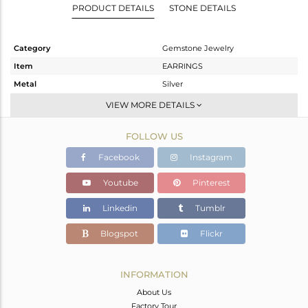
PRODUCT DETAILS
STONE DETAILS
Category
Gemstone Jewelry
Item
EARRINGS
Metal
Silver
Sub Group
Studs Earring
VIEW MORE DETAILS
Purity
STERLING SILVER
FOLLOW US
Color
Fine Silver
Gross Weight
1.95 gms
Facebook
Instagram
Net Weight
1.289 gms
Youtube
Pinterest
Color Stone Weight
3.31 cts
Linkedin
Tumblr
Size
-
Height(mm)
9
Blogspot
Flickr
Width(mm)
9
Avl. Pcs
0
INFORMATION
About Us
Factory Tour