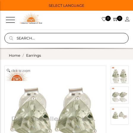
SELECT LANGUAGE
0
0
Home
Earrings
click to zoom