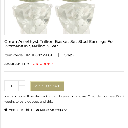
Green Amethyst Trillion Basket Set Stud Earrings For
Womens In Sterling Silver
Item Code:
HMNE0073SLGT
Size:
-
AVAILABILITY :
ON ORDER
Quantity
+
ADD TO CART
-
In-stock pcs will be shipped within 3 - 5 working days. On-order pcs need 2 - 3
weeks to be produced and ship.
Add To Wishlist
Make An Enquiry