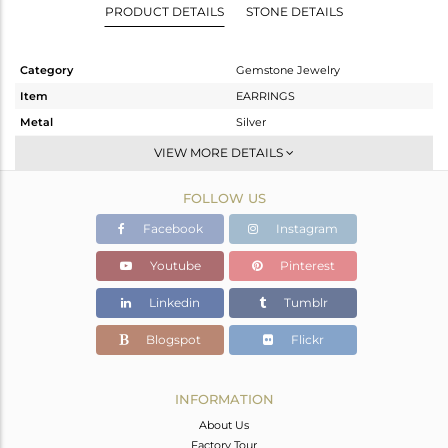
PRODUCT DETAILS
STONE DETAILS
Category
Gemstone Jewelry
Item
EARRINGS
Metal
Silver
Sub Group
Studs Earring
VIEW MORE DETAILS
Purity
STERLING SILVER
FOLLOW US
Color
Fine Silver
Gross Weight
1.975 gms
Facebook
Instagram
Net Weight
1.367 gms
Youtube
Pinterest
Color Stone Weight
3.04 cts
Linkedin
Tumblr
Size
-
Height(mm)
7.82
Blogspot
Flickr
Width(mm)
7.82
Avl. Pcs
0
INFORMATION
About Us
Factory Tour