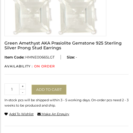
Green Amethyst AKA Prasiolite Gemstone 925 Sterling
Silver Prong Stud Earrings
Item Code:
HMNE0066SLGT
Size:
-
AVAILABILITY :
ON ORDER
Quantity
+
ADD TO CART
-
In-stock pcs will be shipped within 3 - 5 working days. On-order pcs need 2 - 3
weeks to be produced and ship.
Add To Wishlist
Make An Enquiry