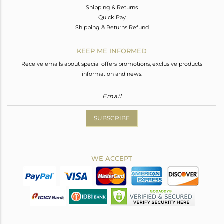
Shipping & Returns
Quick Pay
Shipping & Returns Refund
KEEP ME INFORMED
Receive emails about special offers promotions, exclusive products
information and news.
SUBSCRIBE
WE ACCEPT