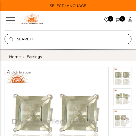
SELECT LANGUAGE
0
0
Home
Earrings
click to zoom