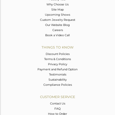
Why Choose Us
Site Map
Upcoming Shows
Custom Jewelry Request
Our Website Blog
Careers
Book a Video Call
THINGS TO KNOW
Discount Policies
Terms & Conditions
Privacy Policy
Payment and Refund Option
Testimonials
Sustainability
Compliance Policies
CUSTOMER SERVICE
Contact Us
FAQ
How to Order