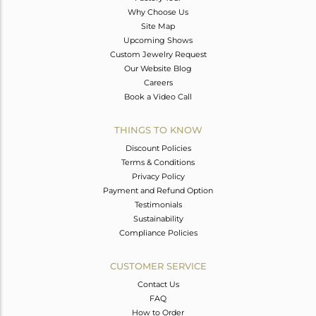
Why Choose Us
Site Map
Upcoming Shows
Custom Jewelry Request
Our Website Blog
Careers
Book a Video Call
THINGS TO KNOW
Discount Policies
Terms & Conditions
Privacy Policy
Payment and Refund Option
Testimonials
Sustainability
Compliance Policies
CUSTOMER SERVICE
Contact Us
FAQ
How to Order