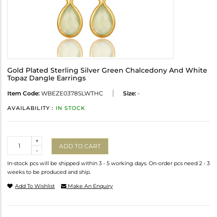
Gold Plated Sterling Silver Green Chalcedony And White
Topaz Dangle Earrings
Item Code:
WBEZE0378SLWTHC
Size:
-
AVAILABILITY :
IN STOCK
Quantity
+
ADD TO CART
-
In-stock pcs will be shipped within 3 - 5 working days. On-order pcs need 2 - 3
weeks to be produced and ship.
Add To Wishlist
Make An Enquiry