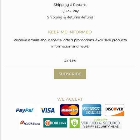
Shipping & Returns
Quick Pay
Shipping & Returns Refund
KEEP ME INFORMED
Receive emails about special offers promotions, exclusive products
information and news.
SUBSCRIBE
WE ACCEPT