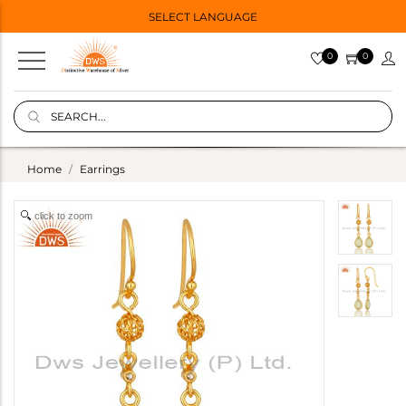
SELECT LANGUAGE
0
0
Home
Earrings
click to zoom