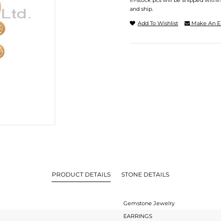
In-stock pcs will be shipped withi
and ship.
Add To Wishlist
Make An E
PRODUCT DETAILS
STONE DETAILS
Gemstone Jewelry
EARRINGS