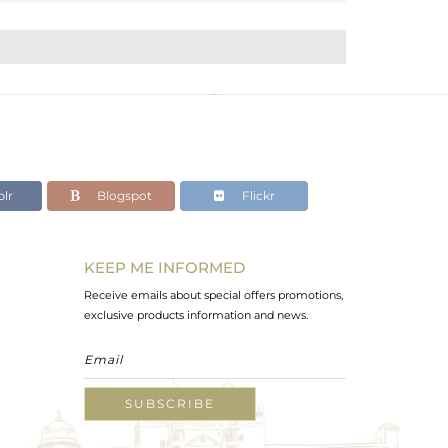
lr
Blogspot
Flickr
KEEP ME INFORMED
Receive emails about special offers promotions,
exclusive products information and news.
SUBSCRIBE