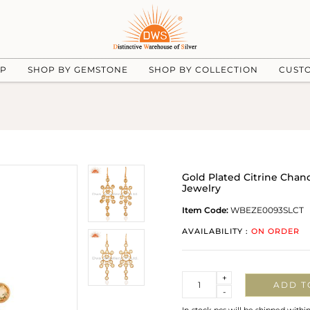
UP
SHOP BY GEMSTONE
SHOP BY COLLECTION
CUST
Gold Plated Citrine Chan
Jewelry
Item Code:
WBEZE0093SLCT
AVAILABILITY :
ON ORDER
Quantity
+
ADD T
-