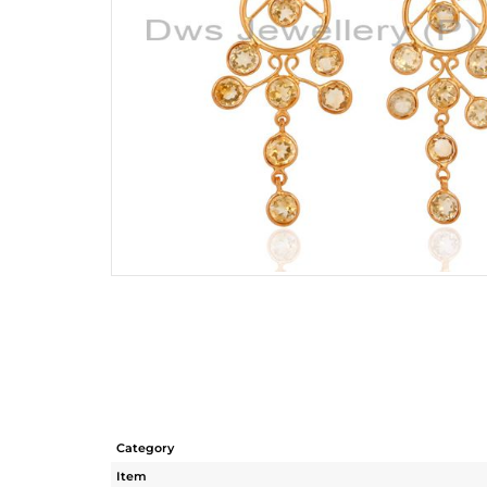
Category
Item