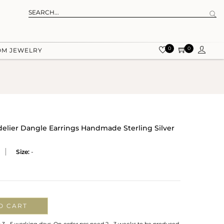
0
0
OM JEWELRY
delier Dangle Earrings Handmade Sterling Silver
Size:
-
O CART