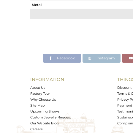
Metal
Sub Group
Purity
Color
Gross Weight
Net Weight
Color Stone Weight
Facebook
Instagram
Size
Height(mm)
Width(mm)
INFORMATION
THING
Avl. Pcs
About Us
Discount 
Factory Tour
Terms & C
Why Choose Us
Privacy P
Site Map
Payment 
Upcoming Shows
Testimoni
Custom Jewelry Request
Sustainabi
Our Website Blog
Complianc
Careers