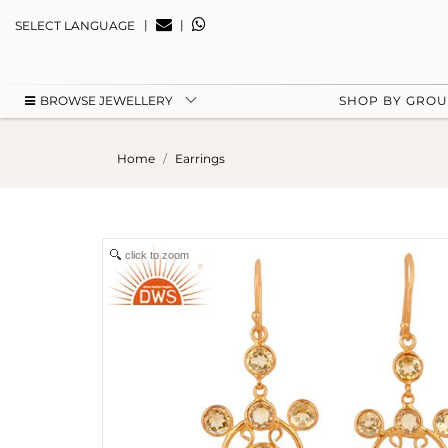
|
|
SELECT LANGUAGE
BROWSE JEWELLERY
SHOP BY GRO
Home
Earrings
click to zoom