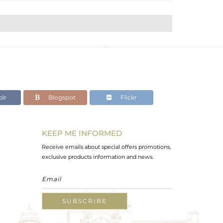
lr
Blogspot
Flickr
KEEP ME INFORMED
Receive emails about special offers promotions,
exclusive products information and news.
SUBSCRIBE