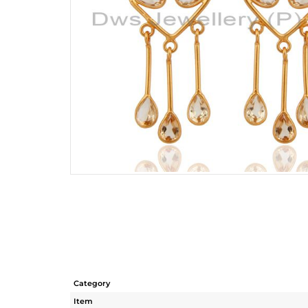
Category
Item