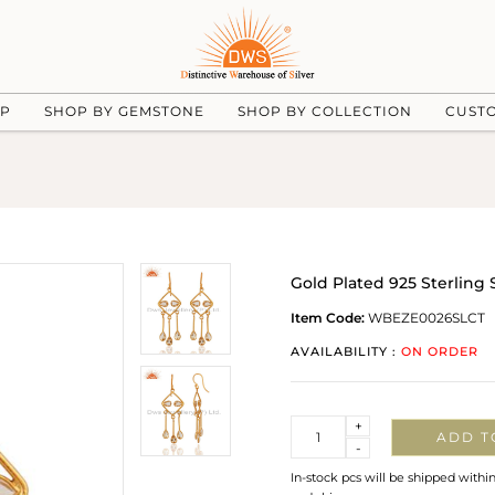
UP
SHOP BY GEMSTONE
SHOP BY COLLECTION
CUST
Gold Plated 925 Sterling
Item Code:
WBEZE0026SLCT
AVAILABILITY :
ON ORDER
Quantity
+
ADD T
-
In-stock pcs will be shipped withi