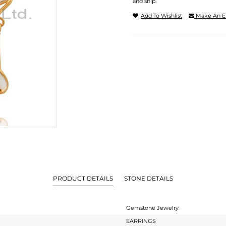
and ship.
Add To Wishlist
Make An E
PRODUCT DETAILS
STONE DETAILS
Gemstone Jewelry
EARRINGS