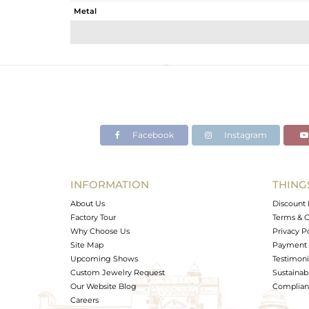
Metal
Sub Group
Purity
Color
Gross Weight
Net Weight
Color Stone Weight
Facebook
Instagram
Size
Height(mm)
Width(mm)
INFORMATION
THING
Avl. Pcs
About Us
Discount 
Factory Tour
Terms & C
Why Choose Us
Privacy P
Site Map
Payment 
Upcoming Shows
Testimoni
Custom Jewelry Request
Sustainabi
Our Website Blog
Complianc
Careers