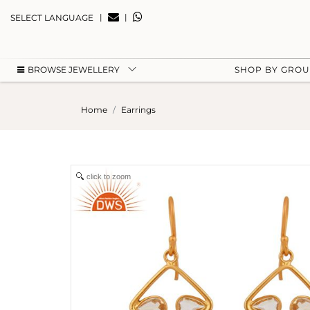
|
|
SELECT LANGUAGE
BROWSE JEWELLERY
SHOP BY GRO
Home
Earrings
click to zoom