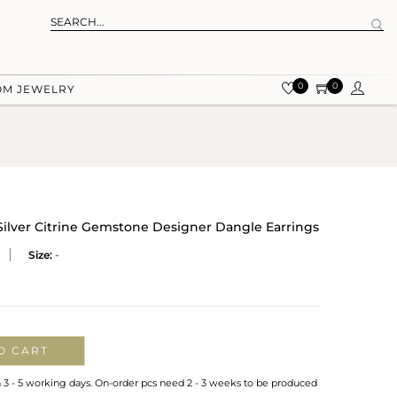
0
0
OM JEWELRY
 Silver Citrine Gemstone Designer Dangle Earrings
Size:
-
O CART
n 3 - 5 working days. On-order pcs need 2 - 3 weeks to be produced