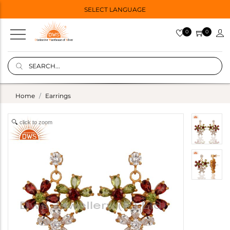
SELECT LANGUAGE
0
0
Home
Earrings
click to zoom