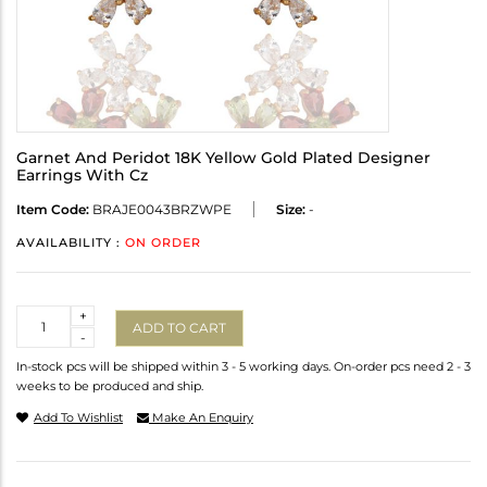
Garnet And Peridot 18K Yellow Gold Plated Designer
Earrings With Cz
Item Code:
BRAJE0043BRZWPE
Size:
-
AVAILABILITY :
ON ORDER
Quantity
+
ADD TO CART
-
In-stock pcs will be shipped within 3 - 5 working days. On-order pcs need 2 - 3
weeks to be produced and ship.
Add To Wishlist
Make An Enquiry