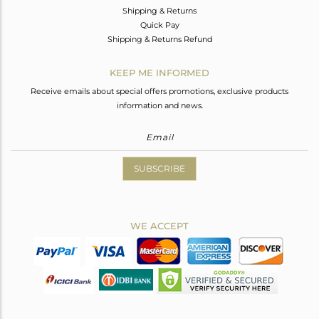
Shipping & Returns
Quick Pay
Shipping & Returns Refund
KEEP ME INFORMED
Receive emails about special offers promotions, exclusive products
information and news.
SUBSCRIBE
WE ACCEPT