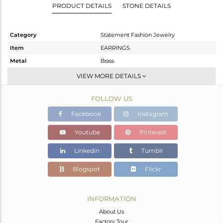
PRODUCT DETAILS
STONE DETAILS
Category
Statement Fashion Jewelry
Item
EARRINGS
Metal
Brass
Sub Group
Dangle
VIEW MORE DETAILS
Purity
BRASS
FOLLOW US
Color
Gold
Gross Weight
14.905 gms
Facebook
Instagram
Net Weight
10.749 gms
Youtube
Pinterest
Color Stone Weight
20.78 cts
Linkedin
Tumblr
Size
-
Height(mm)
37
Blogspot
Flickr
Width(mm)
30
Avl. Pcs
0
INFORMATION
About Us
Factory Tour