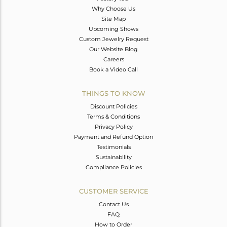
Why Choose Us
Site Map
Upcoming Shows
Custom Jewelry Request
Our Website Blog
Careers
Book a Video Call
THINGS TO KNOW
Discount Policies
Terms & Conditions
Privacy Policy
Payment and Refund Option
Testimonials
Sustainability
Compliance Policies
CUSTOMER SERVICE
Contact Us
FAQ
How to Order