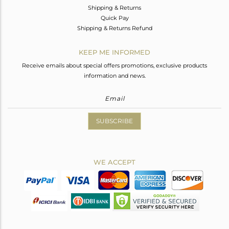
Shipping & Returns
Quick Pay
Shipping & Returns Refund
KEEP ME INFORMED
Receive emails about special offers promotions, exclusive products
information and news.
SUBSCRIBE
WE ACCEPT