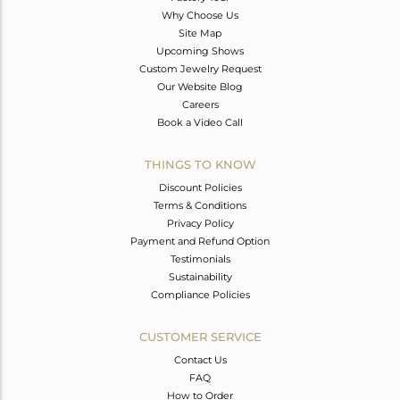
Why Choose Us
Site Map
Upcoming Shows
Custom Jewelry Request
Our Website Blog
Careers
Book a Video Call
THINGS TO KNOW
Discount Policies
Terms & Conditions
Privacy Policy
Payment and Refund Option
Testimonials
Sustainability
Compliance Policies
CUSTOMER SERVICE
Contact Us
FAQ
How to Order