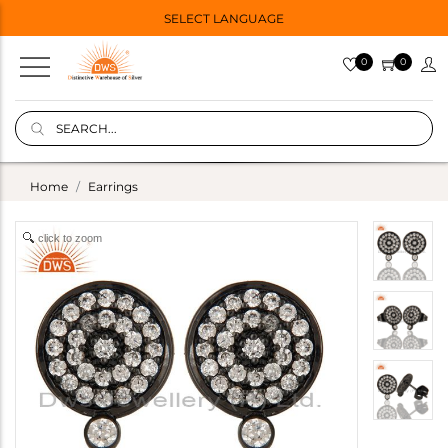
SELECT LANGUAGE
0
0
Home
Earrings
click to zoom