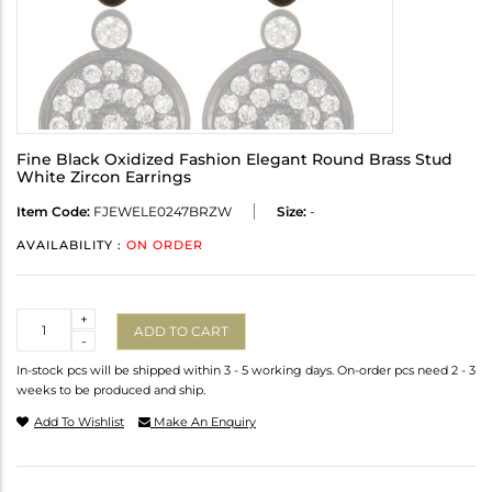
Fine Black Oxidized Fashion Elegant Round Brass Stud
White Zircon Earrings
Item Code:
FJEWELE0247BRZW
Size:
-
AVAILABILITY :
ON ORDER
Quantity
+
ADD TO CART
-
In-stock pcs will be shipped within 3 - 5 working days. On-order pcs need 2 - 3
weeks to be produced and ship.
Add To Wishlist
Make An Enquiry