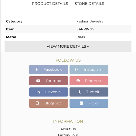
PRODUCT DETAILS
STONE DETAILS
Category
Fashion Jewelry
Item
EARRINGS
Metal
Brass
Sub Group
Studs Earring
VIEW MORE DETAILS
Purity
BRASS
FOLLOW US
Color
FINE BLACK
Gross Weight
1.3 gms
Facebook
Instagram
Net Weight
1.104 gms
Youtube
Pinterest
Color Stone Weight
0.97 cts
Linkedin
Tumblr
Size
-
Height(mm)
11
Blogspot
Flickr
Width(mm)
9
Avl. Pcs
0
INFORMATION
About Us
Factory Tour