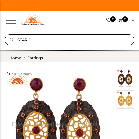
0
0
Home
Earrings
click to zoom