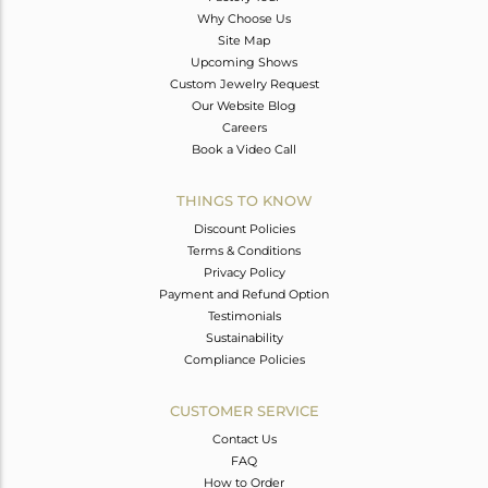
Why Choose Us
Site Map
Upcoming Shows
Custom Jewelry Request
Our Website Blog
Careers
Book a Video Call
THINGS TO KNOW
Discount Policies
Terms & Conditions
Privacy Policy
Payment and Refund Option
Testimonials
Sustainability
Compliance Policies
CUSTOMER SERVICE
Contact Us
FAQ
How to Order