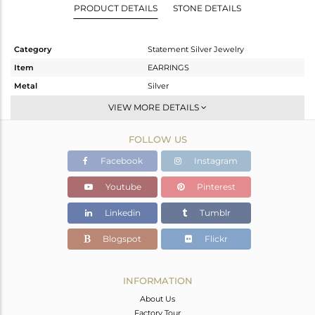
PRODUCT DETAILS
STONE DETAILS
Category
Statement Silver Jewelry
Item
EARRINGS
Metal
Silver
Sub Group
Dangle
VIEW MORE DETAILS
Purity
STERLING SILVER
FOLLOW US
Color
Gold,Black
Gross Weight
18.63 gms
Facebook
Instagram
Net Weight
16.74 gms
Youtube
Pinterest
Color Stone Weight
9.45 cts
Linkedin
Tumblr
Size
-
Height(mm)
59
Blogspot
Flickr
Width(mm)
28
Avl. Pcs
0
INFORMATION
About Us
Factory Tour