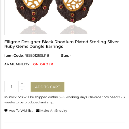
Filigree Designer Black Rhodium Plated Sterling Silver
Ruby Gems Dangle Earrings
Item Code:
RISE0125SLRB
Size:
-
AVAILABILITY :
ON ORDER
Quantity
+
ADD TO CART
-
In-stock pcs will be shipped within 3 - 5 working days. On-order pcs need 2 - 3
weeks to be produced and ship.
Add To Wishlist
Make An Enquiry