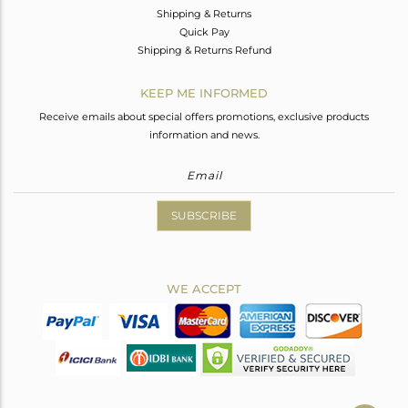
Shipping & Returns
Quick Pay
Shipping & Returns Refund
KEEP ME INFORMED
Receive emails about special offers promotions, exclusive products
information and news.
SUBSCRIBE
WE ACCEPT