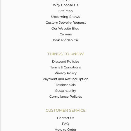
Why Choose Us
Site Map
Upcoming Shows
Custom Jewelry Request
Our Website Blog
Careers
Book a Video Call
THINGS TO KNOW
Discount Policies
Terms & Conditions
Privacy Policy
Payment and Refund Option
Testimonials
Sustainability
Compliance Policies
CUSTOMER SERVICE
Contact Us
FAQ
How to Order