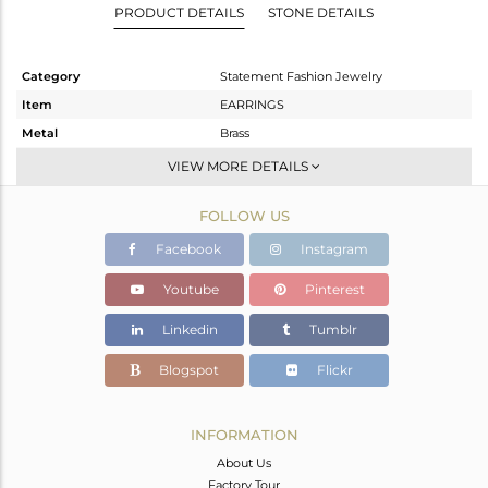
PRODUCT DETAILS
STONE DETAILS
Category
Statement Fashion Jewelry
Item
EARRINGS
Metal
Brass
Sub Group
-
VIEW MORE DETAILS
Purity
BRASS
FOLLOW US
Color
Gold
Gross Weight
23.33 gms
Facebook
Instagram
Net Weight
23.33 gms
Youtube
Pinterest
Color Stone Weight
0 cts
Linkedin
Tumblr
Size
-
Height(mm)
89.66
Blogspot
Flickr
Width(mm)
49.83
Avl. Pcs
0
INFORMATION
About Us
Factory Tour