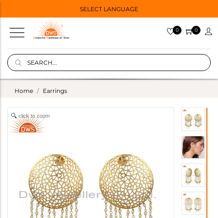
SELECT LANGUAGE
0
0
Home
Earrings
click to zoom