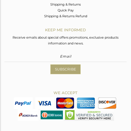
Shipping & Returns
Quick Pay
Shipping & Returns Refund
KEEP ME INFORMED
Receive emails about special offers promotions, exclusive products
information and news.
SUBSCRIBE
WE ACCEPT