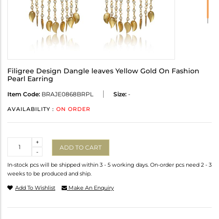
Filigree Design Dangle leaves Yellow Gold On Fashion
Pearl Earring
Item Code:
BRAJE0868BRPL
Size:
-
AVAILABILITY :
ON ORDER
Quantity
+
ADD TO CART
-
In-stock pcs will be shipped within 3 - 5 working days. On-order pcs need 2 - 3
weeks to be produced and ship.
Add To Wishlist
Make An Enquiry