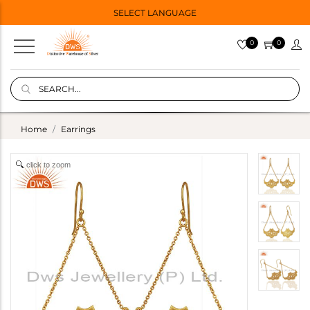
SELECT LANGUAGE
0
0
Home
Earrings
click to zoom