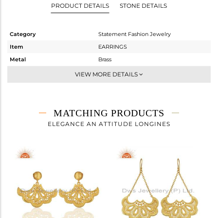
PRODUCT DETAILS
STONE DETAILS
Category
Statement Fashion Jewelry
Item
EARRINGS
Metal
Brass
Sub Group
Dangle
VIEW MORE DETAILS
Purity
BRASS
Color
Gold
Gross Weight
5.53 gms
MATCHING PRODUCTS
Net Weight
5.53 gms
ELEGANCE AN ATTITUDE LONGINES
Color Stone Weight
0 cts
Size
-
Height(mm)
48
Width(mm)
35
Avl. Pcs
0