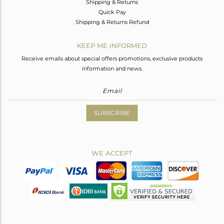
Shipping & Returns
Quick Pay
Shipping & Returns Refund
KEEP ME INFORMED
Receive emails about special offers promotions, exclusive products
information and news.
SUBSCRIBE
WE ACCEPT