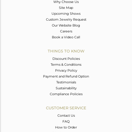
Why Choose Us
Site Map
Upcoming Shows
Custom Jewelry Request
Our Website Blog
Careers
Book a Video Call
THINGS TO KNOW
Discount Policies
Terms & Conditions
Privacy Policy
Payment and Refund Option
Testimonials
Sustainability
Compliance Policies
CUSTOMER SERVICE
Contact Us
FAQ
How to Order