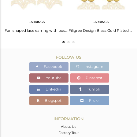
EARRINGS
EARRINGS
Indian Filigree Design Gold Plated Brass Fashion Wedding Wear Necklace
Fan shaped lace earring with post is 2.3cm x 3.7cm
Filigree Design Brass Gold Plated Fashion Chain Earrings Manufacturer
FOLLOW US
Facebook
Instagram
Youtube
Pinterest
Linkedin
Tumblr
Blogspot
Flickr
INFORMATION
About Us
Factory Tour