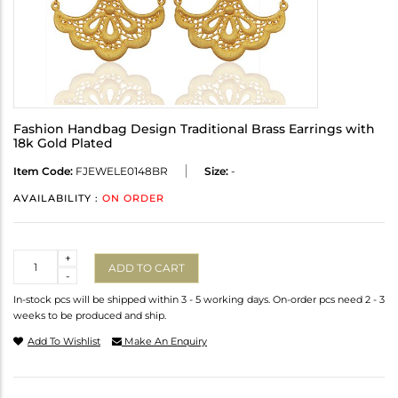
Fashion Handbag Design Traditional Brass Earrings with
18k Gold Plated
Item Code:
FJEWELE0148BR
Size:
-
AVAILABILITY :
ON ORDER
Quantity
+
ADD TO CART
-
In-stock pcs will be shipped within 3 - 5 working days. On-order pcs need 2 - 3
weeks to be produced and ship.
Add To Wishlist
Make An Enquiry