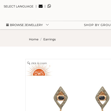
|
|
SELECT LANGUAGE
BROWSE JEWELLERY
SHOP BY GRO
Home
Earrings
click to zoom