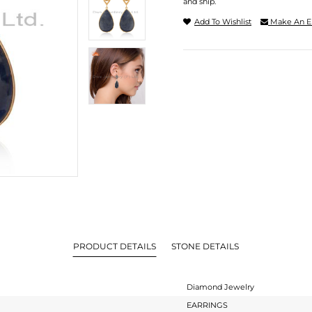
and ship.
Add To Wishlist
Make An E
PRODUCT DETAILS
STONE DETAILS
Diamond Jewelry
EARRINGS