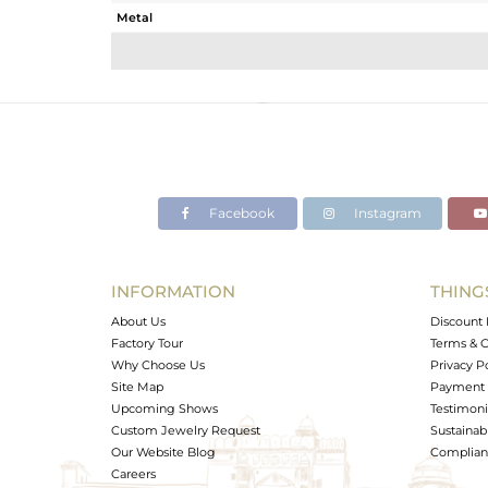
Metal
Sub Group
Purity
Color
Gross Weight
Net Weight
Color Stone Weight
Facebook
Instagram
Size
Height(mm)
Width(mm)
INFORMATION
THING
Avl. Pcs
About Us
Discount 
Factory Tour
Terms & C
Why Choose Us
Privacy P
Site Map
Payment 
Upcoming Shows
Testimoni
Custom Jewelry Request
Sustainabi
Our Website Blog
Complianc
Careers