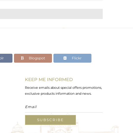
lr
Blogspot
Flickr
KEEP ME INFORMED
Receive emails about special offers promotions,
exclusive products information and news.
SUBSCRIBE