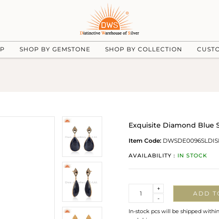
UP
SHOP BY GEMSTONE
SHOP BY COLLECTION
CUST
Exquisite Diamond Blue 
Item Code:
DWSDE0096SLDIS
AVAILABILITY :
IN STOCK
Quantity
+
ADD T
-
In-stock pcs will be shipped withi