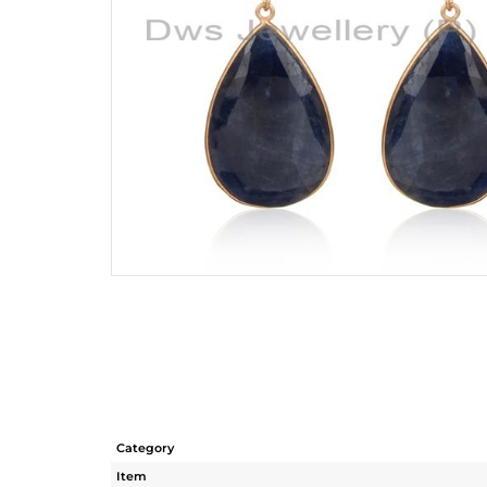
Category
Item