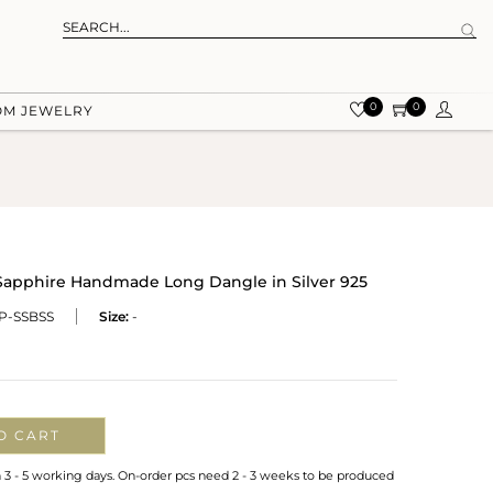
0
0
OM JEWELRY
Sapphire Handmade Long Dangle in Silver 925
P-SSBSS
Size:
-
O CART
n 3 - 5 working days. On-order pcs need 2 - 3 weeks to be produced