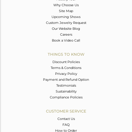
Why Choose Us
Site Map
Upcoming Shows
Custom Jewelry Request
Our Website Blog
Careers
Book a Video Call
THINGS TO KNOW
Discount Policies
Terms & Conditions
Privacy Policy
Payment and Refund Option
Testimonials
Sustainability
Compliance Policies
CUSTOMER SERVICE
Contact Us
FAQ
How to Order