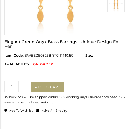
Elegant Green Onyx Brass Earrings | Unique Design For
Her
Item Code:
BWBEZE0323BRXG-RM0.50
Size:
-
AVAILABILITY :
ON ORDER
Quantity
+
ADD TO CART
-
In-stock pcs will be shipped within 3 - 5 working days. On-order pcs need 2 - 3
weeks to be produced and ship.
Add To Wishlist
Make An Enquiry