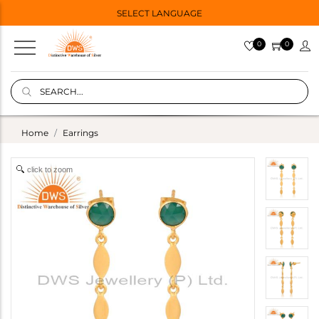
SELECT LANGUAGE
0
0
Home
Earrings
click to zoom