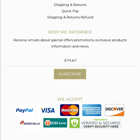
Shipping & Returns
Quick Pay
Shipping & Returns Refund
KEEP ME INFORMED
Receive emails about special offers promotions, exclusive products
information and news.
SUBSCRIBE
WE ACCEPT