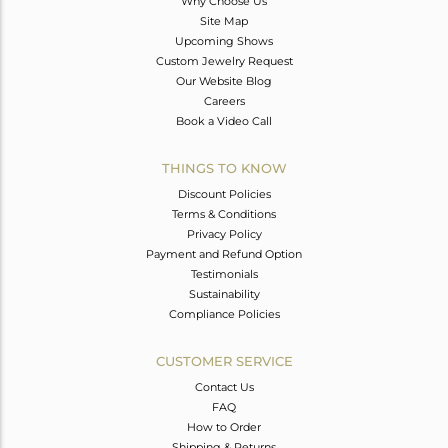
Why Choose Us
Site Map
Upcoming Shows
Custom Jewelry Request
Our Website Blog
Careers
Book a Video Call
THINGS TO KNOW
Discount Policies
Terms & Conditions
Privacy Policy
Payment and Refund Option
Testimonials
Sustainability
Compliance Policies
CUSTOMER SERVICE
Contact Us
FAQ
How to Order
Shipping & Returns