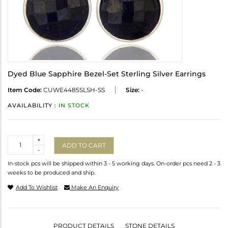
Dyed Blue Sapphire Bezel-Set Sterling Silver Earrings
Item Code:
CUWE4485SLSH-SS
Size:
-
AVAILABILITY :
IN STOCK
Quantity
+
ADD TO CART
-
In-stock pcs will be shipped within 3 - 5 working days. On-order pcs need 2 - 3
weeks to be produced and ship.
Add To Wishlist
Make An Enquiry
PRODUCT DETAILS
STONE DETAILS