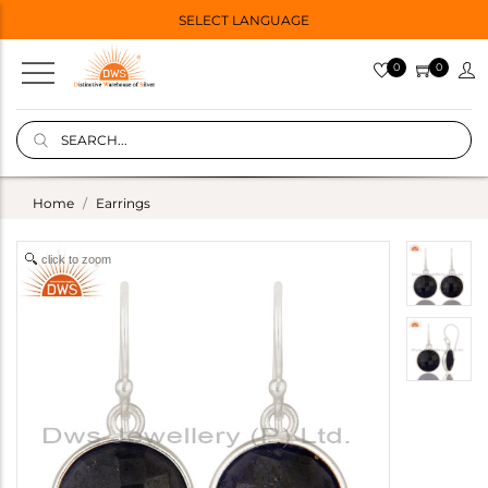
SELECT LANGUAGE
0
0
Home
Earrings
click to zoom