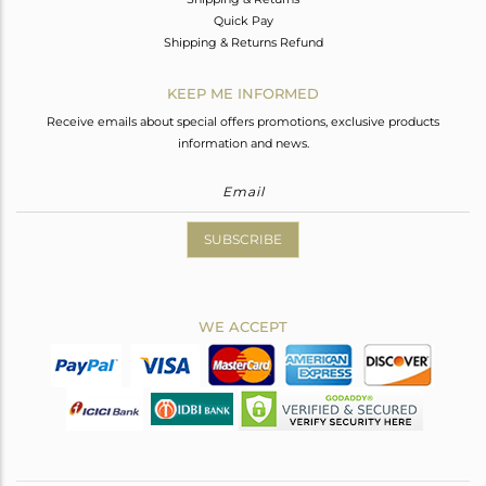
Quick Pay
Shipping & Returns Refund
KEEP ME INFORMED
Receive emails about special offers promotions, exclusive products
information and news.
SUBSCRIBE
WE ACCEPT