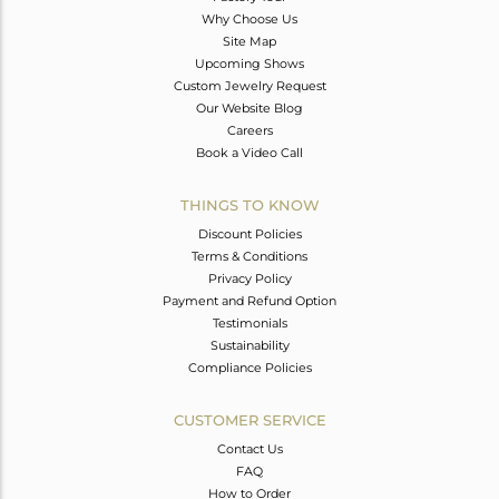
Why Choose Us
Site Map
Upcoming Shows
Custom Jewelry Request
Our Website Blog
Careers
Book a Video Call
THINGS TO KNOW
Discount Policies
Terms & Conditions
Privacy Policy
Payment and Refund Option
Testimonials
Sustainability
Compliance Policies
CUSTOMER SERVICE
Contact Us
FAQ
How to Order