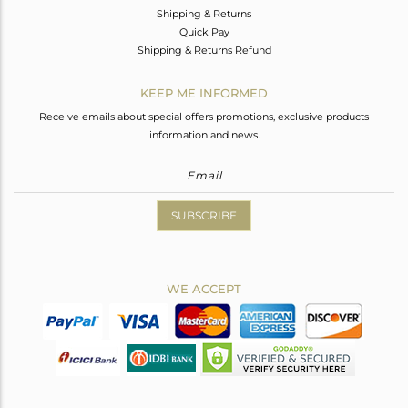
Shipping & Returns
Quick Pay
Shipping & Returns Refund
KEEP ME INFORMED
Receive emails about special offers promotions, exclusive products
information and news.
SUBSCRIBE
WE ACCEPT