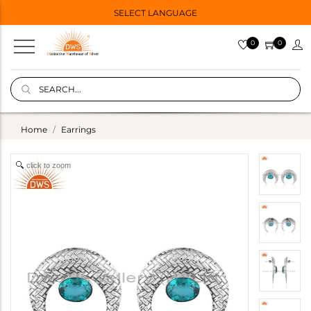
SELECT LANGUAGE
0
0
Home
Earrings
click to zoom