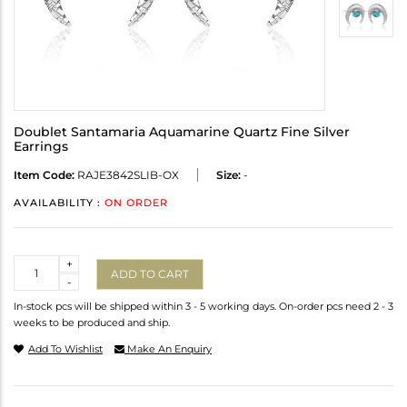
Doublet Santamaria Aquamarine Quartz Fine Silver
Earrings
Item Code:
RAJE3842SLIB-OX
Size:
-
AVAILABILITY :
ON ORDER
Quantity
+
ADD TO CART
-
In-stock pcs will be shipped within 3 - 5 working days. On-order pcs need 2 - 3
weeks to be produced and ship.
Add To Wishlist
Make An Enquiry