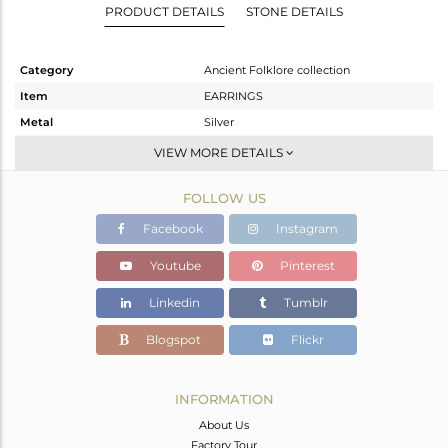
PRODUCT DETAILS
STONE DETAILS
Category
Ancient Folklore collection
Item
EARRINGS
Metal
Silver
Sub Group
Dangle
VIEW MORE DETAILS
Purity
STERLING SILVER
FOLLOW US
Color
White
Gross Weight
13.27 gms
Facebook
Instagram
Net Weight
9.833 gms
Youtube
Pinterest
Color Stone Weight
17.18 cts
Linkedin
Tumblr
Size
-
Height(mm)
42.45
Blogspot
Flickr
Width(mm)
46
Avl. Pcs
0
INFORMATION
About Us
Factory Tour