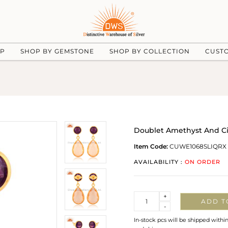
UP
SHOP BY GEMSTONE
SHOP BY COLLECTION
CUST
Doublet Amethyst And Cit
Item Code:
CUWE1068SLIQRX
AVAILABILITY :
ON ORDER
Quantity
+
ADD T
-
In-stock pcs will be shipped withi