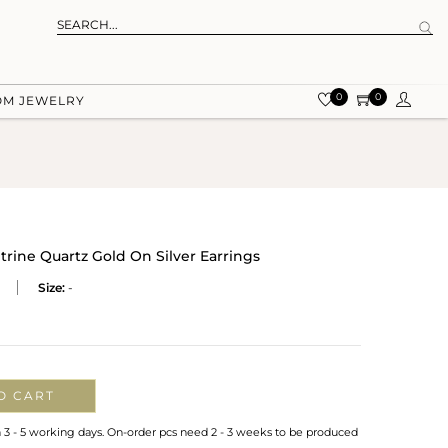
0
0
OM JEWELRY
rine Quartz Gold On Silver Earrings
Size:
-
O CART
n 3 - 5 working days. On-order pcs need 2 - 3 weeks to be produced