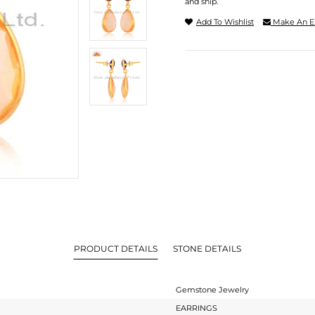
and ship.
Add To Wishlist
Make An E
PRODUCT DETAILS
STONE DETAILS
Gemstone Jewelry
EARRINGS