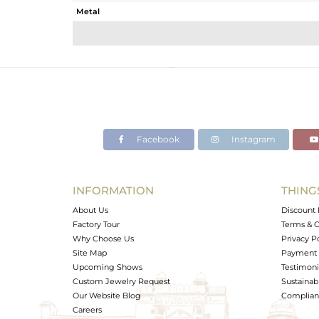
Metal
Sub Group
Purity
Color
Gross Weight
Net Weight
Color Stone Weight
Facebook
Instagram
Size
Height(mm)
Width(mm)
INFORMATION
THING
Avl. Pcs
About Us
Discount 
Factory Tour
Terms & C
Why Choose Us
Privacy P
Site Map
Payment 
Upcoming Shows
Testimoni
Custom Jewelry Request
Sustainabi
Our Website Blog
Complianc
Careers