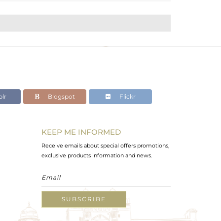
lr
Blogspot
Flickr
KEEP ME INFORMED
Receive emails about special offers promotions,
exclusive products information and news.
SUBSCRIBE