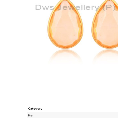
Category
Item