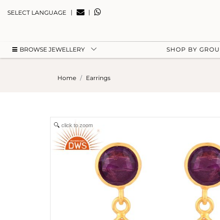
|
|
SELECT LANGUAGE
BROWSE JEWELLERY
SHOP BY GRO
Home
Earrings
click to zoom