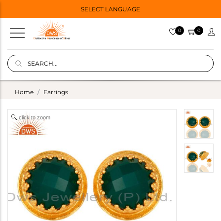
SELECT LANGUAGE
0
0
Home
Earrings
click to zoom