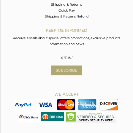
Shipping & Returns
Quick Pay
Shipping & Returns Refund
KEEP ME INFORMED
Receive emails about special offers promotions, exclusive products
information and news.
SUBSCRIBE
WE ACCEPT