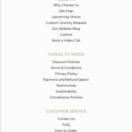
Why Choose Us
Site Map
Upcoming Shows
Custom Jewelry Request
Our Website Blog
Careers
Book a Video Call
THINGS TO KNOW
Discount Policies
Terms & Conditions
Privacy Policy
Payment and Refund Option
Testimonials
Sustainability
Compliance Policies
CUSTOMER SERVICE
Contact Us
FAQ
How to Order