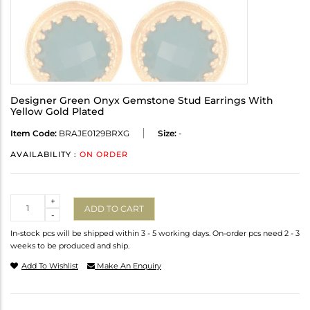
Designer Green Onyx Gemstone Stud Earrings With
Yellow Gold Plated
Item Code:
BRAJE0129BRXG
Size:
-
AVAILABILITY :
ON ORDER
Quantity
+
ADD TO CART
-
In-stock pcs will be shipped within 3 - 5 working days. On-order pcs need 2 - 3
weeks to be produced and ship.
Add To Wishlist
Make An Enquiry