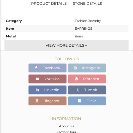
PRODUCT DETAILS
STONE DETAILS
Category
Fashion Jewelry
Item
EARRINGS
Metal
Brass
Sub Group
Studs Earring
VIEW MORE DETAILS
Purity
BRASS
FOLLOW US
Color
Gold
Gross Weight
3.58 gms
Facebook
Instagram
Net Weight
2.36 gms
Youtube
Pinterest
Color Stone Weight
6.1 cts
Linkedin
Tumblr
Size
-
Height(mm)
Blogspot
Flickr
Width(mm)
13
Avl. Pcs
0
INFORMATION
About Us
Factory Tour