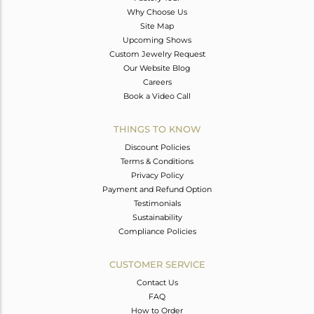
Why Choose Us
Site Map
Upcoming Shows
Custom Jewelry Request
Our Website Blog
Careers
Book a Video Call
THINGS TO KNOW
Discount Policies
Terms & Conditions
Privacy Policy
Payment and Refund Option
Testimonials
Sustainability
Compliance Policies
CUSTOMER SERVICE
Contact Us
FAQ
How to Order