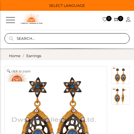
SELECT LANGUAGE
0
0
Home
Earrings
click to zoom