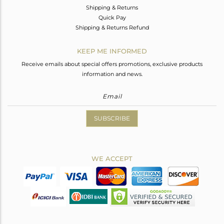
Shipping & Returns
Quick Pay
Shipping & Returns Refund
KEEP ME INFORMED
Receive emails about special offers promotions, exclusive products
information and news.
SUBSCRIBE
WE ACCEPT