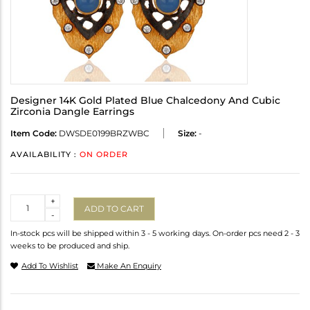
Designer 14K Gold Plated Blue Chalcedony And Cubic
Zirconia Dangle Earrings
Item Code:
DWSDE0199BRZWBC
Size:
-
AVAILABILITY :
ON ORDER
Quantity
+
ADD TO CART
-
In-stock pcs will be shipped within 3 - 5 working days. On-order pcs need 2 - 3
weeks to be produced and ship.
Add To Wishlist
Make An Enquiry