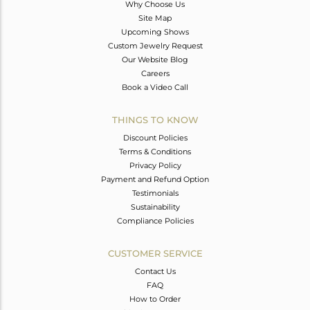
Why Choose Us
Site Map
Upcoming Shows
Custom Jewelry Request
Our Website Blog
Careers
Book a Video Call
THINGS TO KNOW
Discount Policies
Terms & Conditions
Privacy Policy
Payment and Refund Option
Testimonials
Sustainability
Compliance Policies
CUSTOMER SERVICE
Contact Us
FAQ
How to Order