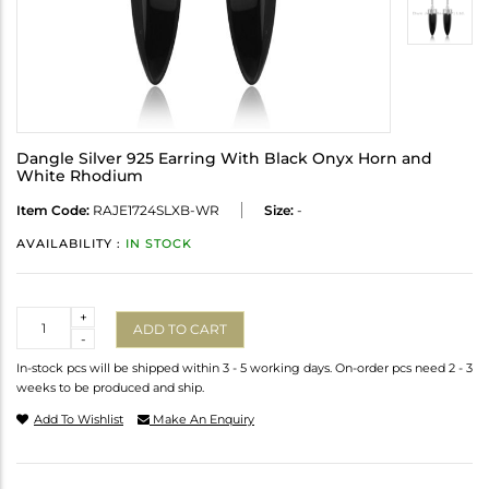
Dangle Silver 925 Earring With Black Onyx Horn and
White Rhodium
Item Code:
RAJE1724SLXB-WR
Size:
-
AVAILABILITY :
IN STOCK
Quantity
+
ADD TO CART
-
In-stock pcs will be shipped within 3 - 5 working days. On-order pcs need 2 - 3
weeks to be produced and ship.
Add To Wishlist
Make An Enquiry