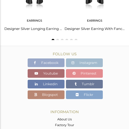
EARRINGS
EARRINGS
Black Onyx Earrings With Bold Striking Modern Style
Designer Silver Longing Earring With Black onyx and White Rhodium
Designer Silver Earring With Fancy Black Onyx And White Rhodium
FOLLOW US
Facebook
Instagram
Youtube
Pinterest
Linkedin
Tumblr
Blogspot
Flickr
INFORMATION
About Us
Factory Tour