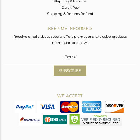
Shipping & Returns
Quick Pay
Shipping & Returns Refund
KEEP ME INFORMED
Receive emails about special offers promotions, exclusive products
information and news.
SUBSCRIBE
WE ACCEPT