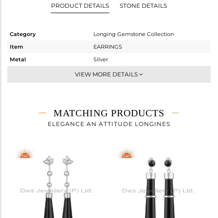
PRODUCT DETAILS
STONE DETAILS
Category
Longing Gemstone Collection
Item
EARRINGS
Metal
Silver
Sub Group
Dangle
VIEW MORE DETAILS
Purity
STERLING SILVER
Color
White Rhodium
Gross Weight
7.173 gms
MATCHING PRODUCTS
Net Weight
3.877 gms
ELEGANCE AN ATTITUDE LONGINES
Color Stone Weight
16.48 cts
Size
-
Height(mm)
43.26
Width(mm)
8.44
Avl. Pcs
3