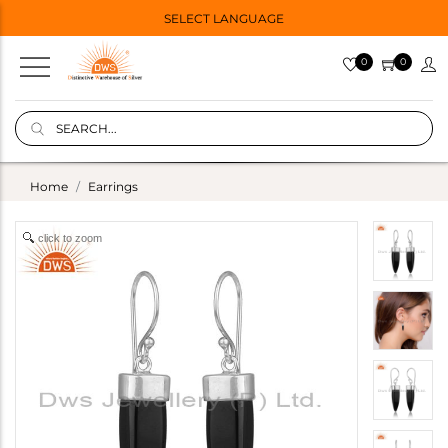
SELECT LANGUAGE
0
0
Home
Earrings
click to zoom