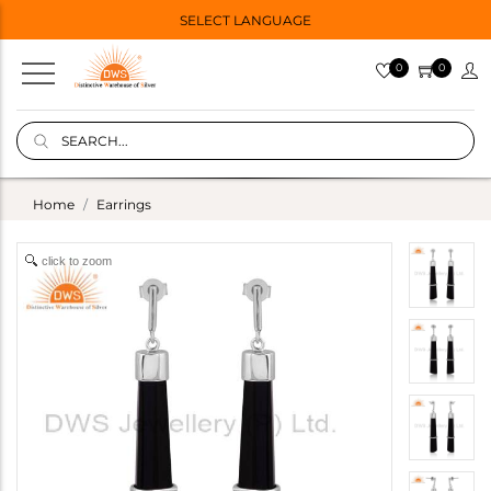
SELECT LANGUAGE
0
0
Home
Earrings
click to zoom