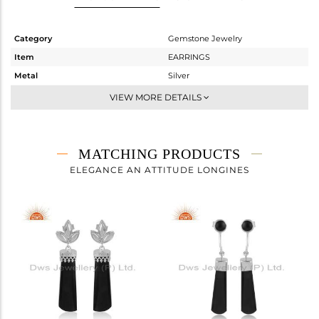
Category
Gemstone Jewelry
Item
EARRINGS
Metal
Silver
Sub Group
Dangle
VIEW MORE DETAILS
Purity
STERLING SILVER
Color
White Rhodium
Gross Weight
13.89 gms
MATCHING PRODUCTS
Net Weight
4.27 gms
ELEGANCE AN ATTITUDE LONGINES
Color Stone Weight
48.1 cts
Size
-
Height(mm)
Width(mm)
Avl. Pcs
0