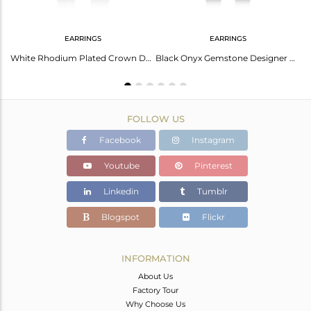
EARRINGS
EARRINGS
White Rhodium Sterling Silver Earring With Black Onyx
White Rhodium Plated Crown Design Black Onyx Gemstone Earrings
Black Onyx Gemstone Designer White Rhodium Plated Silver Earrings
FOLLOW US
Facebook
Instagram
Youtube
Pinterest
Linkedin
Tumblr
Blogspot
Flickr
INFORMATION
About Us
Factory Tour
Why Choose Us