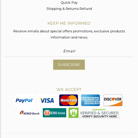
Quick Pay
Shipping & Returns Refund
KEEP ME INFORMED
Receive emails about special offers promotions, exclusive products
information and news.
SUBSCRIBE
WE ACCEPT