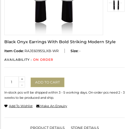
Black Onyx Earrings With Bold Striking Modern Style
Item Code:
RAJE6095SLXB-WR
Size:
-
AVAILABILITY :
ON ORDER
Quantity
+
ADD TO CART
-
In-stock pcs will be shipped within 3 - 5 working days. On-order pcs need 2 - 3
weeks to be produced and ship.
Add To Wishlist
Make An Enquiry
PRODUCT DETAILS
STONE DETAILS