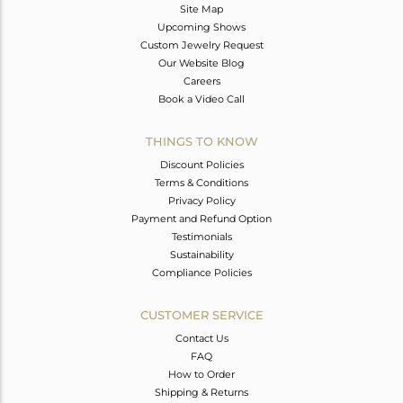
Site Map
Upcoming Shows
Custom Jewelry Request
Our Website Blog
Careers
Book a Video Call
THINGS TO KNOW
Discount Policies
Terms & Conditions
Privacy Policy
Payment and Refund Option
Testimonials
Sustainability
Compliance Policies
CUSTOMER SERVICE
Contact Us
FAQ
How to Order
Shipping & Returns