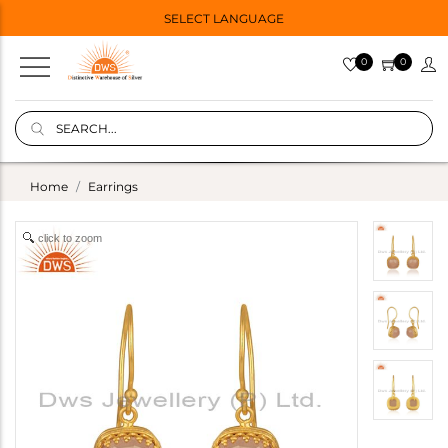
SELECT LANGUAGE
0
0
Home
Earrings
click to zoom