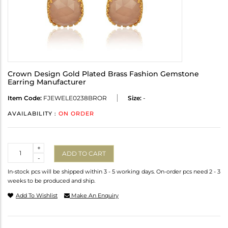
Crown Design Gold Plated Brass Fashion Gemstone
Earring Manufacturer
Item Code:
FJEWELE0238BROR
Size:
-
AVAILABILITY :
ON ORDER
Quantity
+
ADD TO CART
-
In-stock pcs will be shipped within 3 - 5 working days. On-order pcs need 2 - 3
weeks to be produced and ship.
Add To Wishlist
Make An Enquiry