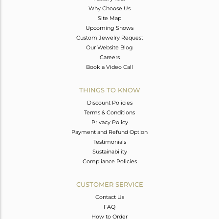
Why Choose Us
Site Map
Upcoming Shows
Custom Jewelry Request
Our Website Blog
Careers
Book a Video Call
THINGS TO KNOW
Discount Policies
Terms & Conditions
Privacy Policy
Payment and Refund Option
Testimonials
Sustainability
Compliance Policies
CUSTOMER SERVICE
Contact Us
FAQ
How to Order