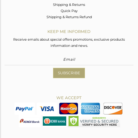
Shipping & Returns
Quick Pay
Shipping & Returns Refund
KEEP ME INFORMED
Receive emails about special offers promotions, exclusive products
information and news.
SUBSCRIBE
WE ACCEPT