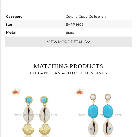
Category
Cowrie Craze Collection
Item
EARRINGS
Metal
Brass
Sub Group
Dangle
VIEW MORE DETAILS
Purity
BRASS
Color
Gold
Gross Weight
5.2 gms
MATCHING PRODUCTS
Net Weight
2.02 gms
ELEGANCE AN ATTITUDE LONGINES
Color Stone Weight
15.9 cts
Size
-
Height(mm)
42.50
Width(mm)
13.54
Avl. Pcs
0