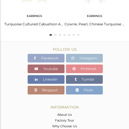
EARRINGS
EARRINGS
Palladium Earrings With Freshwater Pearl And Turquoise
Turquoise Cultured Cabushion And Cowrie Brass Gold Earrings
Cowrie, Pearl, Chinese Turquoise And Turquoise Earrings
FOLLOW US
Facebook
Instagram
Youtube
Pinterest
Linkedin
Tumblr
Blogspot
Flickr
INFORMATION
About Us
Factory Tour
Why Choose Us