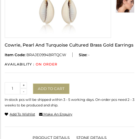
Cowrie, Pearl And Turquoise Cultured Brass Gold Earrings
Item Code:
BRAJE0994BRTQCW
Size:
-
AVAILABILITY :
ON ORDER
Quantity
+
ADD TO CART
-
In-stock pcs will be shipped within 3 - 5 working days. On-order pcs need 2 - 3
weeks to be produced and ship.
Add To Wishlist
Make An Enquiry
PRODUCT DETAILS
STONE DETAILS