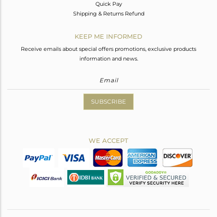
Quick Pay
Shipping & Returns Refund
KEEP ME INFORMED
Receive emails about special offers promotions, exclusive products
information and news.
SUBSCRIBE
WE ACCEPT