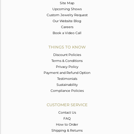
Site Map
Upcoming Shows
Custom Jewelry Request
Our Website Blog
Careers
Book a Video Call
THINGS TO KNOW
Discount Policies
Terms & Conditions
Privacy Policy
Payment and Refund Option
Testimonials
Sustainability
Compliance Policies
CUSTOMER SERVICE
Contact Us
FAQ
How to Order
Shipping & Returns