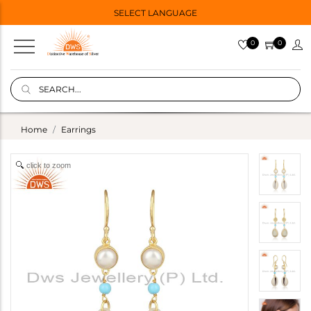
SELECT LANGUAGE
0
0
Home
Earrings
click to zoom