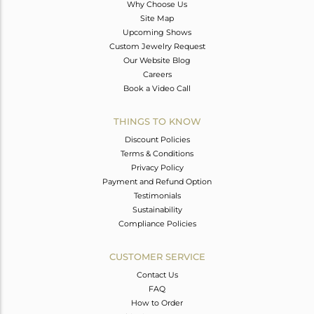
Why Choose Us
Site Map
Upcoming Shows
Custom Jewelry Request
Our Website Blog
Careers
Book a Video Call
THINGS TO KNOW
Discount Policies
Terms & Conditions
Privacy Policy
Payment and Refund Option
Testimonials
Sustainability
Compliance Policies
CUSTOMER SERVICE
Contact Us
FAQ
How to Order