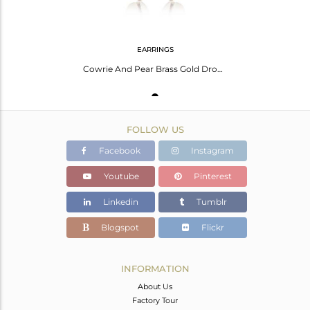
EARRINGS
Cowrie And Pear Brass Gold Drop Earrings
FOLLOW US
Facebook
Instagram
Youtube
Pinterest
Linkedin
Tumblr
Blogspot
Flickr
INFORMATION
About Us
Factory Tour