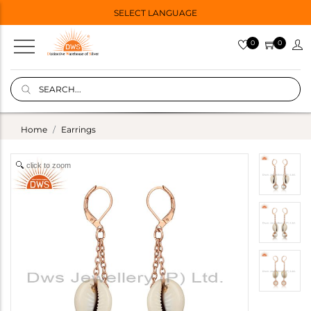
SELECT LANGUAGE
0
0
Home
Earrings
click to zoom