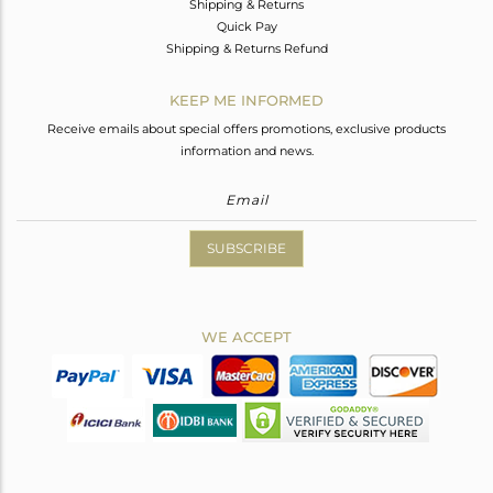
Shipping & Returns
Quick Pay
Shipping & Returns Refund
KEEP ME INFORMED
Receive emails about special offers promotions, exclusive products
information and news.
SUBSCRIBE
WE ACCEPT