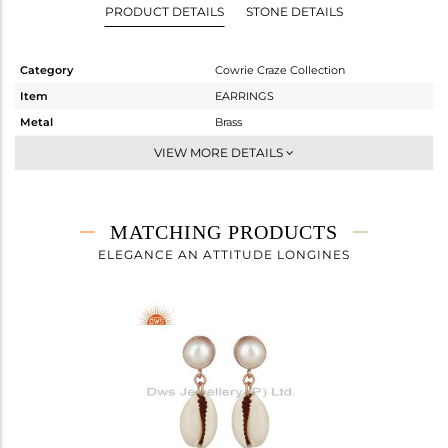
PRODUCT DETAILS
STONE DETAILS
Category
Cowrie Craze Collection
Item
EARRINGS
Metal
Brass
Sub Group
Dangle
VIEW MORE DETAILS
Purity
BRASS
Color
Rose
Gross Weight
8.15 gms
MATCHING PRODUCTS
Net Weight
2.43 gms
ELEGANCE AN ATTITUDE LONGINES
Color Stone Weight
28.6 cts
Size
-
Height(mm)
41.42
Width(mm)
9.58
Avl. Pcs
0