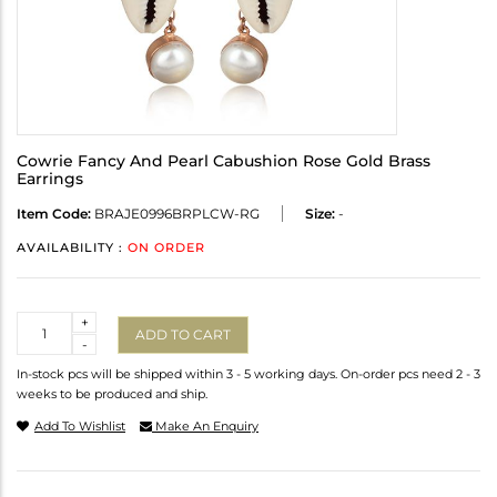
Cowrie Fancy And Pearl Cabushion Rose Gold Brass
Earrings
Item Code:
BRAJE0996BRPLCW-RG
Size:
-
AVAILABILITY :
ON ORDER
Quantity
+
ADD TO CART
-
In-stock pcs will be shipped within 3 - 5 working days. On-order pcs need 2 - 3
weeks to be produced and ship.
Add To Wishlist
Make An Enquiry