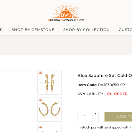
UP
SHOP BY GEMSTONE
SHOP BY COLLECTION
CUST
Blue Sapphire Set Gold 
Item Code:
RAJE3065SLSP
AVAILABILITY :
ON ORDER
Quantity
+
ADD T
-
In-stock pcs will be shipped withi