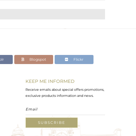
lr
Blogspot
Flickr
KEEP ME INFORMED
Receive emails about special offers promotions,
exclusive products information and news.
SUBSCRIBE