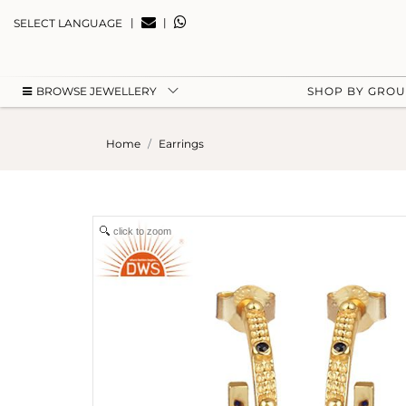
|
|
SELECT LANGUAGE
BROWSE JEWELLERY
SHOP BY GRO
Home
Earrings
click to zoom