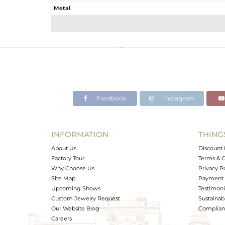
Metal
Sub Group
Purity
Color
Gross Weight
Net Weight
Color Stone Weight
Facebook
Instagram
Size
Height(mm)
Width(mm)
INFORMATION
THING
Avl. Pcs
About Us
Discount 
Factory Tour
Terms & C
Why Choose Us
Privacy P
Site Map
Payment 
Upcoming Shows
Testimoni
Custom Jewelry Request
Sustainabi
Our Website Blog
Complianc
Careers