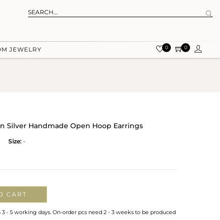
0
0
OM JEWELRY
On Silver Handmade Open Hoop Earrings
Size:
-
O CART
n 3 - 5 working days. On-order pcs need 2 - 3 weeks to be produced