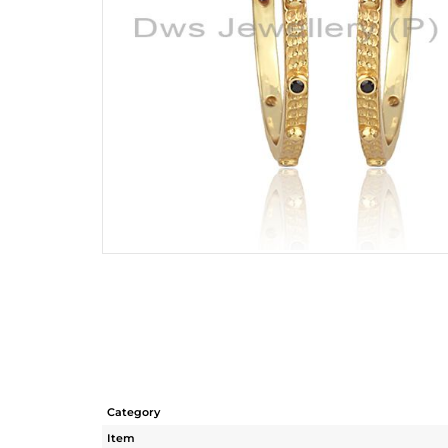
Category
Item