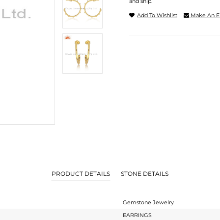
and ship.
Add To Wishlist
Make An E
PRODUCT DETAILS
STONE DETAILS
Gemstone Jewelry
EARRINGS