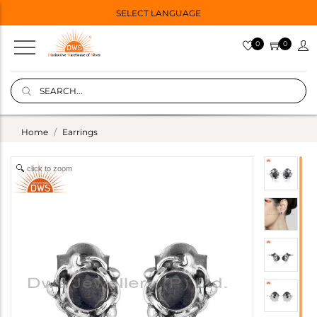
SELECT LANGUAGE
0
0
Home
Earrings
click to zoom