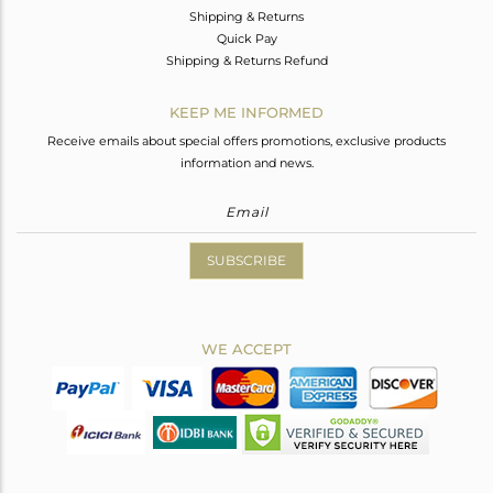
Shipping & Returns
Quick Pay
Shipping & Returns Refund
KEEP ME INFORMED
Receive emails about special offers promotions, exclusive products
information and news.
SUBSCRIBE
WE ACCEPT