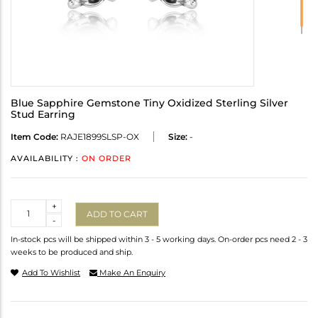
Blue Sapphire Gemstone Tiny Oxidized Sterling Silver
Stud Earring
Item Code:
RAJE1899SLSP-OX
Size:
-
AVAILABILITY :
ON ORDER
Quantity
+
ADD TO CART
-
In-stock pcs will be shipped within 3 - 5 working days. On-order pcs need 2 - 3
weeks to be produced and ship.
Add To Wishlist
Make An Enquiry