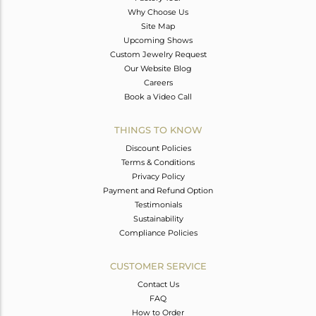
Why Choose Us
Site Map
Upcoming Shows
Custom Jewelry Request
Our Website Blog
Careers
Book a Video Call
THINGS TO KNOW
Discount Policies
Terms & Conditions
Privacy Policy
Payment and Refund Option
Testimonials
Sustainability
Compliance Policies
CUSTOMER SERVICE
Contact Us
FAQ
How to Order