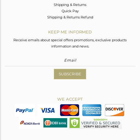
Shipping & Returns
Quick Pay
Shipping & Returns Refund
KEEP ME INFORMED
Receive emails about special offers promotions, exclusive products
information and news.
SUBSCRIBE
WE ACCEPT