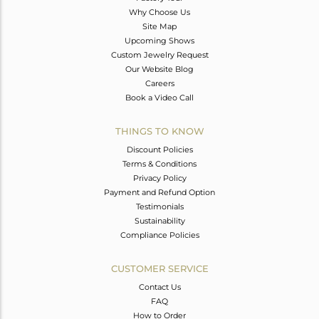
Why Choose Us
Site Map
Upcoming Shows
Custom Jewelry Request
Our Website Blog
Careers
Book a Video Call
THINGS TO KNOW
Discount Policies
Terms & Conditions
Privacy Policy
Payment and Refund Option
Testimonials
Sustainability
Compliance Policies
CUSTOMER SERVICE
Contact Us
FAQ
How to Order