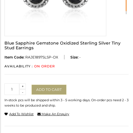
Blue Sapphire Gemstone Oxidized Sterling Silver Tiny
Stud Earrings
Item Code:
RAJE1897SLSP-OX
Size:
-
AVAILABILITY :
ON ORDER
Quantity
+
ADD TO CART
-
In-stock pcs will be shipped within 3 - 5 working days. On-order pcs need 2 - 3
weeks to be produced and ship.
Add To Wishlist
Make An Enquiry