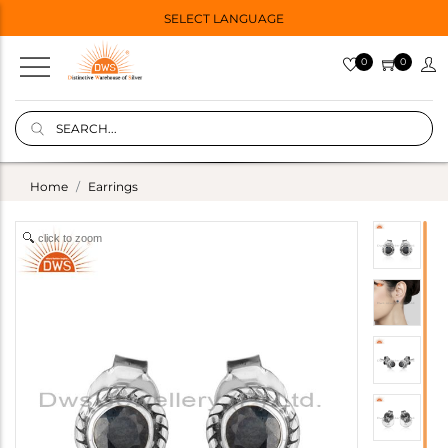
SELECT LANGUAGE
0
0
Home
Earrings
click to zoom